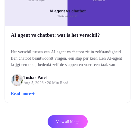
AI agent vs chatbot: wat is het verschil?
Het verschil tussen een AI agent vs chatbot zit in zelfstandigheid.
Een chatbot beantwoordt vragen, één stap per keer. Een AI-agent
krijgt een doel, bedenkt zelf de stappen en voert een taak van
begin tot eind uit. Kort gezegd: een chatbot praat met je, een AI-
agent doet iets voor je. Voor bedrijven bepaalt dat verschil…
Tushar Patel
Aug 5, 2026
• 20 Min Read
Read more
View all blogs