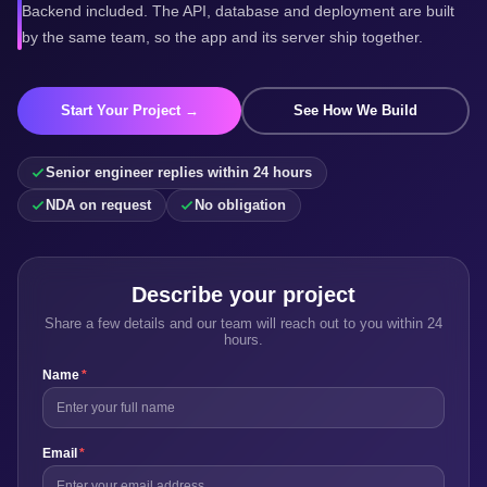
Backend included. The API, database and deployment are built
by the same team, so the app and its server ship together.
Start Your Project →
See How We Build
Senior engineer replies within 24 hours
NDA on request
No obligation
Describe your project
Share a few details and our team will reach out to you within 24
hours.
Name
*
Email
*