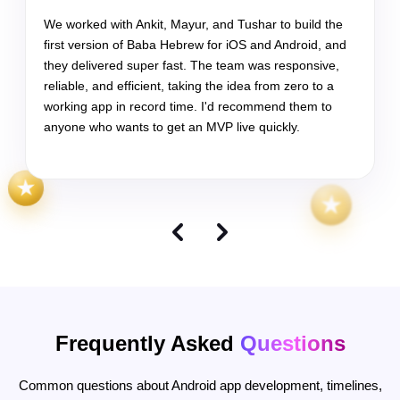
Frequently Asked
Questions