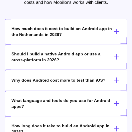
Common questions about Android app development, timelines,
costs and how Mobilions works with clients.
How much does it cost to build an Android app in
the Netherlands in 2026?
Should I build a native Android app or use a
cross-platform in 2026?
Why does Android cost more to test than iOS?
What language and tools do you use for Android
apps?