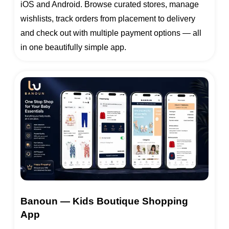
iOS and Android. Browse curated stores, manage
wishlists, track orders from placement to delivery
and check out with multiple payment options — all
in one beautifully simple app.
Banoun — Kids Boutique Shopping
App