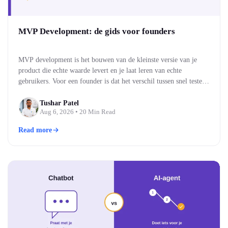
MVP Development: de gids voor founders
MVP development is het bouwen van de kleinste versie van je
product die echte waarde levert en je laat leren van echte
gebruikers. Voor een founder is dat het verschil tussen snel testen
of je idee werkt, en maandenlang bouwen aan iets wat niemand
blijkt te willen. Je bouwt eerst de kern, brengt die naar…
Tushar Patel
Aug 6, 2026
• 20 Min Read
Read more