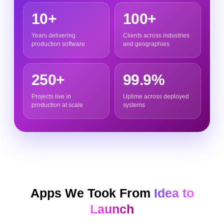
10+
100+
Years delivering
Clients across industries
production software
and geographies
250+
99.9%
Projects live in
Uptime across deployed
production at scale
systems
Apps We Took From
Idea to
Launch