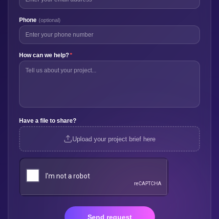
Phone
(optional)
How can we help?
*
Have a file to share?
Upload your project brief here
Send request