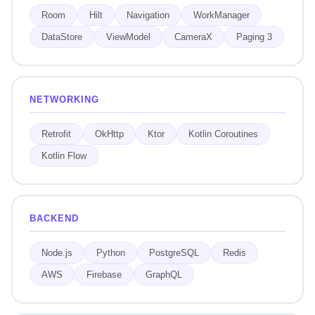
Room
Hilt
Navigation
WorkManager
DataStore
ViewModel
CameraX
Paging 3
NETWORKING
Retrofit
OkHttp
Ktor
Kotlin Coroutines
Kotlin Flow
BACKEND
Node.js
Python
PostgreSQL
Redis
AWS
Firebase
GraphQL