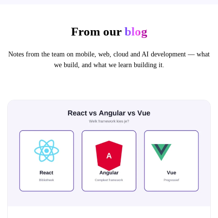
From our
blog
Notes from the team on mobile, web, cloud and AI development — what
we build, and what we learn building it.