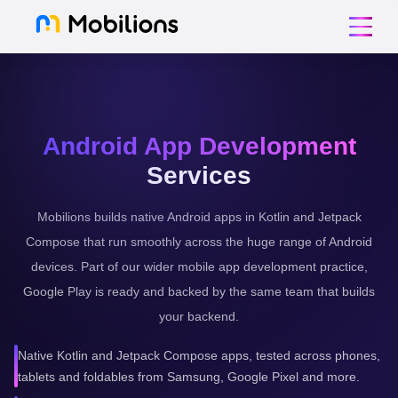
Android App Development
Services
Mobilions builds native Android apps in Kotlin and Jetpack
Compose that run smoothly across the huge range of Android
devices. Part of our wider mobile app development practice,
Google Play is ready and backed by the same team that builds
your backend.
Native Kotlin and Jetpack Compose apps, tested across phones,
tablets and foldables from Samsung, Google Pixel and more.