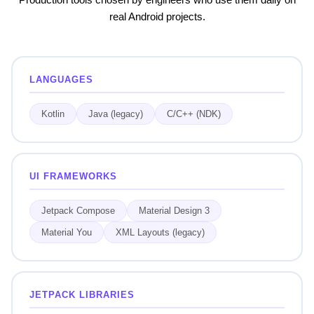
real Android projects.
LANGUAGES
Kotlin
Java (legacy)
C/C++ (NDK)
UI FRAMEWORKS
Jetpack Compose
Material Design 3
Material You
XML Layouts (legacy)
JETPACK LIBRARIES