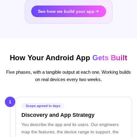
See how we build your app
How Your Android App
Gets Built
Five phases, with a tangible output at each one. Working builds
on real devices every two weeks.
1
Scope agreed in days
Discovery and App Strategy
You describe the app and its users. Our engineers
map the features, the device range to support, the