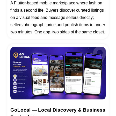
A Flutter-based mobile marketplace where fashion
finds a second life. Buyers discover curated listings
on a visual feed and message sellers directly;
sellers photograph, price and publish items in under
two minutes. One app, two sides of the same closet.
GoLocal — Local Discovery & Business