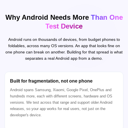
Why Android Needs More
Than One
Test Device
Android runs on thousands of devices, from budget phones to
foldables, across many OS versions. An app that looks fine on
one phone can break on another. Building for that spread is what
separates a real Android app from a demo.
Built for fragmentation, not one phone
Android spans Samsung, Xiaomi, Google Pixel, OnePlus and
hundreds more, each with different screens, hardware and OS
versions. We test across that range and support older Android
releases, so your app works for real users, not just on the
developer's device.