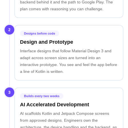
backend behind it and the path to Google Play. The
plan comes with reasoning you can challenge.
2
Designs before code
Design and Prototype
Interface designs that follow Material Design 3 and
adapt across screen sizes are turned into an
interactive prototype. You see and feel the app before
a line of Kotlin is written.
3
Builds every two weeks
AI Accelerated Development
AI scaffolds Kotlin and Jetpack Compose screens
from approved designs. Engineers own the
architecture, the device handling and the backend, as