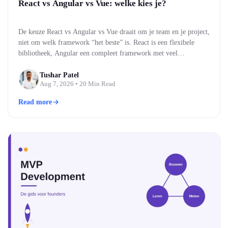
React vs Angular vs Vue: welke kies je?
De keuze React vs Angular vs Vue draait om je team en je project,
niet om welk framework “het beste” is. React is een flexibele
bibliotheek, Angular een compleet framework met veel
ingebouwd, en Vue een middenweg die makkelijk te leren is. Alle
drie bouwen moderne, snelle webinterfaces. Welke past, hangt af
Tushar Patel
Aug 7, 2026
• 20 Min Read
van je team…
Read more