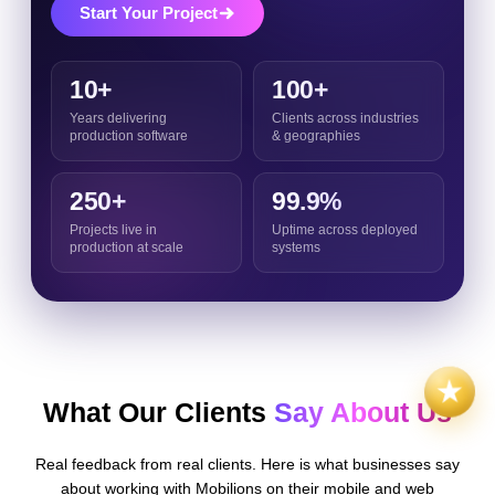
Start Your Project
10+
100+
Years delivering
Clients across industries
production software
& geographies
250+
99.9%
Projects live in
Uptime across deployed
production at scale
systems
What Our Clients
Say About Us
Real feedback from real clients. Here is what businesses say
about working with Mobilions on their mobile and web