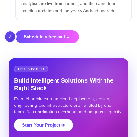
analytics are live from launch, and the same team
handles updates and the yearly Android upgrade.
✓
Schedule a free call →
LET’S BUILD
Build Intelligent Solutions With the
Right Stack
From AI architecture to cloud deployment, design,
engineering and infrastructure are handled by one
team. No coordination overhead, and no gaps in quality.
Start Your Project