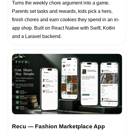
Turns the weekly chore argument into a game.
Parents set tasks and rewards, kids pick a hero,
finish chores and earn cookies they spend in an in-
app shop. Built on React Native with Swift, Kotlin
and a Laravel backend.
Recu — Fashion Marketplace App