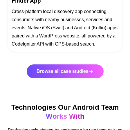
Finder App
Cross-platform local discovery app connecting
consumers with nearby businesses, services and
events. Native iOS (Swift) and Android (Kotlin) apps
paired with a WordPress website, all powered by a
CodeIgniter API with GPS-based search.
Browse all case studies
Technologies Our Android Team
Works With
Production tools chosen by engineers who use them daily on