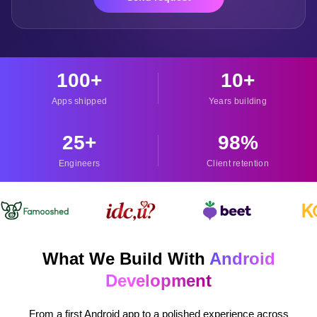
100
+
10
+
Apps shipped
Years building
25
+
98
%
Engineers
Client retention
What We Build With
Android
Development
From a first Android app to a polished experience across