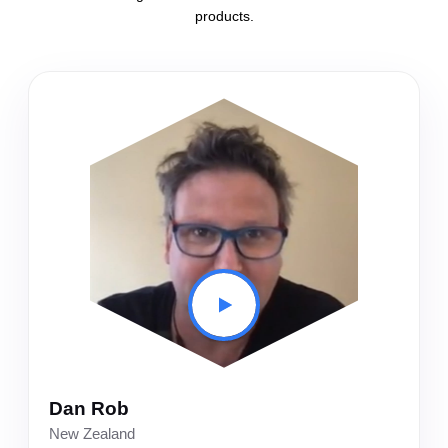
products.