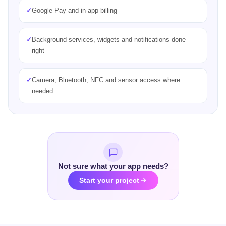
✓
Secure authentication and real-time data sync
✓
Offline support and local caching, which helps
✓
Firebase or a custom backend, chosen for your product
Not sure what your app needs?
Start your project