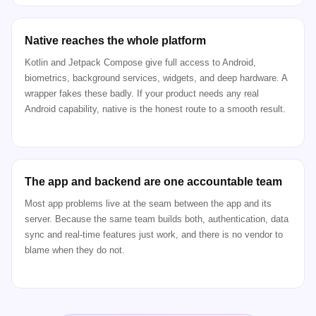
Native reaches the whole platform
Kotlin and Jetpack Compose give full access to Android,
biometrics, background services, widgets, and deep hardware. A
wrapper fakes these badly. If your product needs any real
Android capability, native is the honest route to a smooth result.
The app and backend are one accountable team
Most app problems live at the seam between the app and its
server. Because the same team builds both, authentication, data
sync and real-time features just work, and there is no vendor to
blame when they do not.