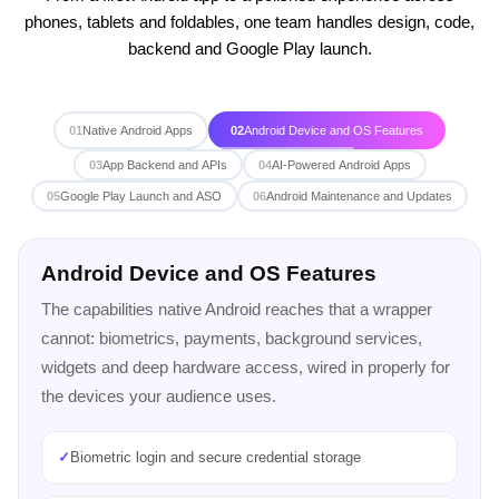
phones, tablets and foldables, one team handles design, code,
backend and Google Play launch.
01
Native Android Apps
02
Android Device and OS Features
03
App Backend and APIs
04
AI-Powered Android Apps
05
Google Play Launch and ASO
06
Android Maintenance and Updates
App Backend and APIs
An Android app is only as good as the server behind it.
The same team builds the backend, so data sync,
authentication and real-time features work reliably from
day one.
✓
Backend in Node.js or Python, built by the same team