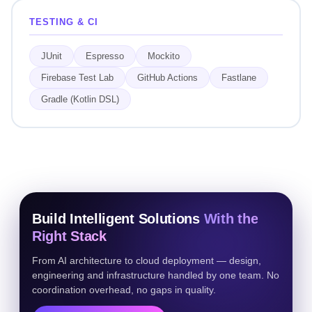
TESTING & CI
JUnit
Espresso
Mockito
Firebase Test Lab
GitHub Actions
Fastlane
Gradle (Kotlin DSL)
Build Intelligent Solutions
With the
Right Stack
From AI architecture to cloud deployment — design,
engineering and infrastructure handled by one team. No
coordination overhead, no gaps in quality.