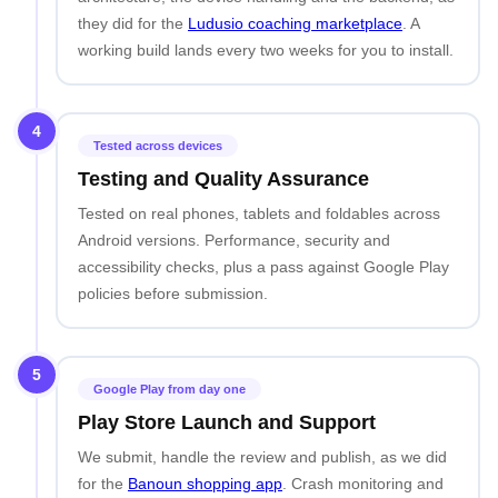
they did for the
Ludusio coaching marketplace
. A
working build lands every two weeks for you to install.
4
Tested across devices
Testing and Quality Assurance
Tested on real phones, tablets and foldables across
Android versions. Performance, security and
accessibility checks, plus a pass against Google Play
policies before submission.
5
Google Play from day one
Play Store Launch and Support
We submit, handle the review and publish, as we did
for the
Banoun shopping app
. Crash monitoring and