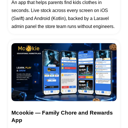
An app that helps parents find kids clothes in
seconds. Live stock across every screen on iOS
(Swift) and Android (Kotlin), backed by a Laravel
admin panel the store team runs without engineers.
Mcookie — Family Chore and Rewards
App