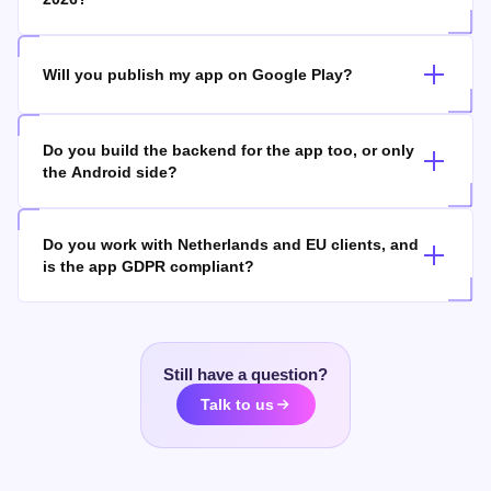
How long does it take to build an Android app in
2026?
Will you publish my app on Google Play?
Do you build the backend for the app too, or only
the Android side?
Do you work with Netherlands and EU clients, and
is the app GDPR compliant?
Still have a question?
Talk to us