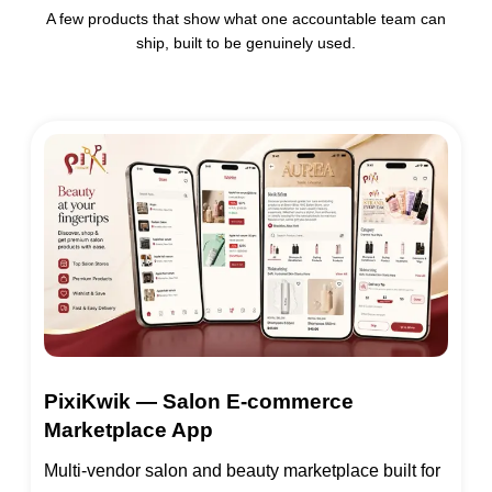
A few products that show what one accountable team can
ship, built to be genuinely used.
PixiKwik — Salon E-commerce
Marketplace App
Multi-vendor salon and beauty marketplace built for