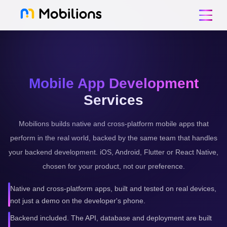
Mobile App Development
Services
Mobilions builds native and cross-platform mobile apps that
perform in the real world, backed by the same team that handles
your backend development. iOS, Android, Flutter or React Native,
chosen for your product, not our preference.
Native and cross-platform apps, built and tested on real devices,
not just a demo on the developer's phone.
Backend included. The API, database and deployment are built