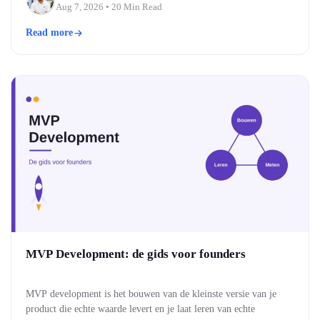
drie bouwen moderne, snelle webinterfaces. Welke past, hangt af
Tushar Patel
Aug 7, 2026
• 20 Min Read
van je team…
Read more
MVP Development: de gids voor founders
MVP development is het bouwen van de kleinste versie van je