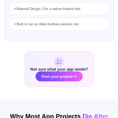
✓
Faster launch and lower maintenance cost
✓
Native modules added where a feature needs them
Not sure what your app needs?
Start your project
Why Most App Projects
Die After