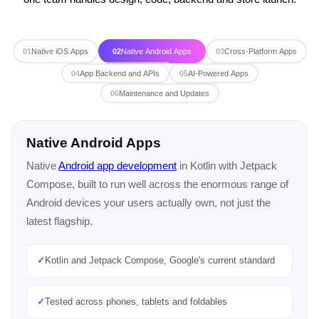
01
Native iOS Apps
02
Native Android Apps
03
Cross-Platform Apps
04
App Backend and APIs
05
AI-Powered Apps
06
Maintenance and Updates
Cross-Platform Apps
One codebase for both iOS and Android with
Flutter app
development
or
React Native app development
, faster to
build and cheaper to maintain when you need to reach
everyone at once.
✓
One codebase running on iOS and Android
✓
Flutter or React Native, chosen for your team