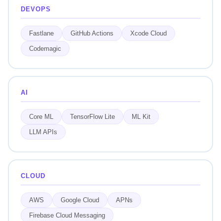
DEVOPS
Fastlane
GitHub Actions
Xcode Cloud
Codemagic
AI
Core ML
TensorFlow Lite
ML Kit
LLM APIs
CLOUD
AWS
Google Cloud
APNs
Firebase Cloud Messaging