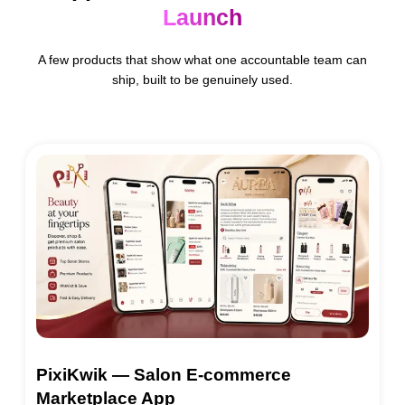
Launch
A few products that show what one accountable team can
ship, built to be genuinely used.
PixiKwik — Salon E-commerce
Marketplace App