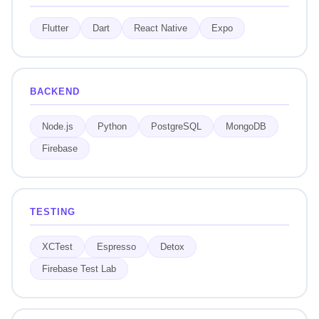
Flutter
Dart
React Native
Expo
BACKEND
Node.js
Python
PostgreSQL
MongoDB
Firebase
TESTING
XCTest
Espresso
Detox
Firebase Test Lab