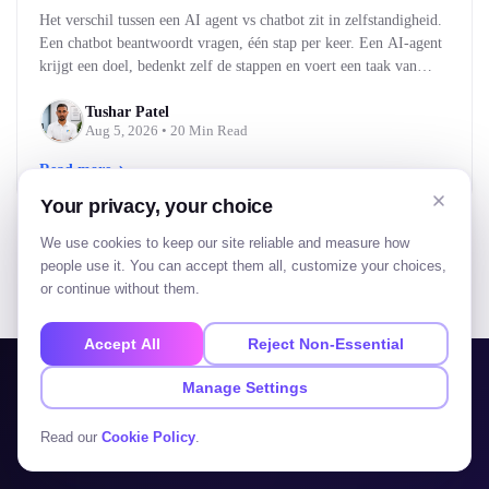
Het verschil tussen een AI agent vs chatbot zit in zelfstandigheid.
Een chatbot beantwoordt vragen, één stap per keer. Een AI-agent
krijgt een doel, bedenkt zelf de stappen en voert een taak van
begin tot eind uit. Kort gezegd: een chatbot praat met je, een AI-
agent doet iets voor je. Voor bedrijven bepaalt dat verschil…
Tushar Patel
Aug 5, 2026
• 20 Min Read
Read more
Your privacy, your choice
We use cookies to keep our site reliable and measure how
people use it. You can accept them all, customize your choices,
or continue without them.
View all blogs
Accept All
Reject Non-Essential
Manage Settings
AVAILABLE FOR PROJECTS
Read our
Cookie Policy
.
Let's build your
next big thing