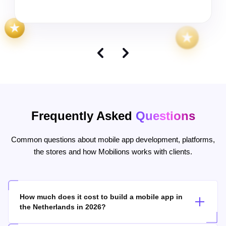
Frequently Asked
Questions
Common questions about mobile app development, platforms,
the stores and how Mobilions works with clients.
How much does it cost to build a mobile app in
the Netherlands in 2026?