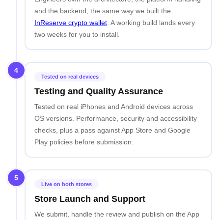
and the backend, the same way we built the
InReserve crypto wallet
. A working build lands every
two weeks for you to install.
4
Tested on real devices
Testing and Quality Assurance
Tested on real iPhones and Android devices across
OS versions. Performance, security and accessibility
checks, plus a pass against App Store and Google
Play policies before submission.
5
Live on both stores
Store Launch and Support
We submit, handle the review and publish on the App