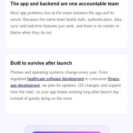
The app and backend are one accountable team
Most app problems live at the seam between the app and its
server. Because the same team builds both, authentication, data
sync and real-time features just work, and there is no vendor to
blame when they do not.
Built to survive after launch
Phones and operating systems change every year. From
regulated
healthcare software development
to consumer
fitness
app development
, we plan for updates, OS changes and support
from the start, so your app keeps working long after launch day
instead of quietly dying on the store.