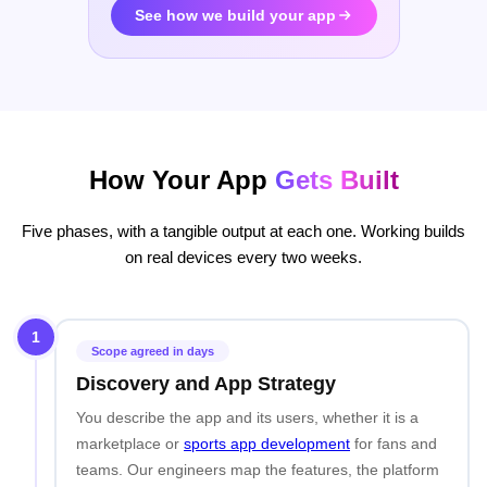
See how we build your app
How Your App
Gets Built
Five phases, with a tangible output at each one. Working builds
on real devices every two weeks.
1
Scope agreed in days
Discovery and App Strategy
You describe the app and its users, whether it is a
marketplace or
sports app development
for fans and
teams. Our engineers map the features, the platform