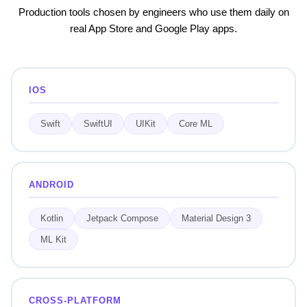
Production tools chosen by engineers who use them daily on
real App Store and Google Play apps.
IOS
Swift
SwiftUI
UIKit
Core ML
ANDROID
Kotlin
Jetpack Compose
Material Design 3
ML Kit
CROSS-PLATFORM