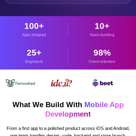
100
+
10
+
Apps shipped
Years building
25
+
98
%
Engineers
Client retention
What We Build With
Mobile App
Development
From a first app to a polished product across iOS and Android,
one team handles design, code, backend and store launch.