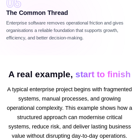
05
The Common Thread
Enterprise software removes operational friction and gives
organisations a reliable foundation that supports growth,
efficiency, and better decision-making.
A real example,
start to finish
A typical enterprise project begins with fragmented
systems, manual processes, and growing
operational complexity. This example shows how a
structured approach can modernise critical
systems, reduce risk, and deliver lasting business
value without disrupting day-to-day operations.