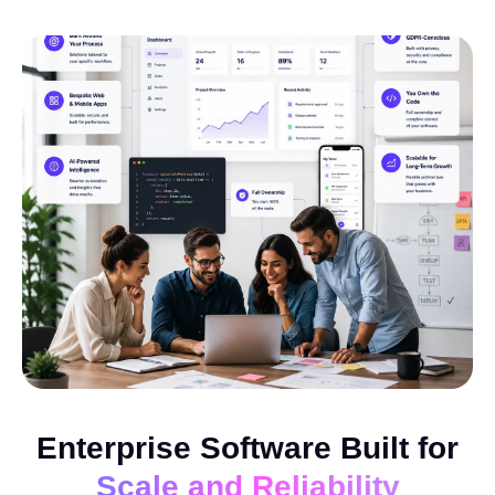
Enterprise Software Built for
Scale and Reliability