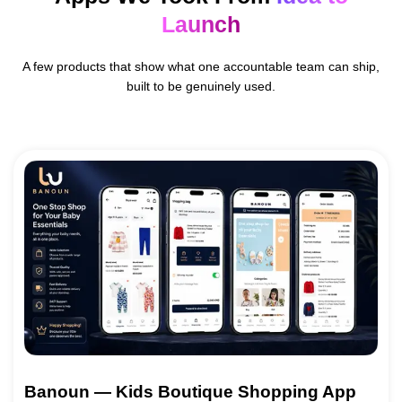
Launch
A few products that show what one accountable team can ship,
built to be genuinely used.
Banoun — Kids Boutique Shopping App