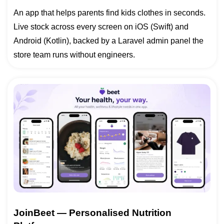
An app that helps parents find kids clothes in seconds.
Live stock across every screen on iOS (Swift) and
Android (Kotlin), backed by a Laravel admin panel the
store team runs without engineers.
JoinBeet — Personalised Nutrition