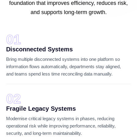
foundation that improves efficiency, reduces risk,
and supports long-term growth.
01
Disconnected Systems
Bring multiple disconnected systems into one platform so
information flows automatically, departments stay aligned,
and teams spend less time reconciling data manually.
02
Fragile Legacy Systems
Modernise critical legacy systems in phases, reducing
operational risk while improving performance, reliability,
security, and long-term maintainability.