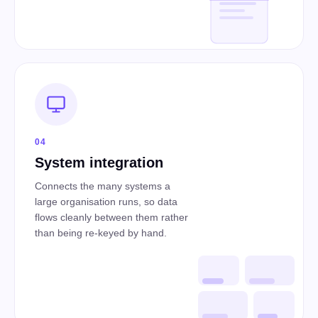
04
System integration
Connects the many systems a
large organisation runs, so data
flows cleanly between them rather
than being re-keyed by hand.