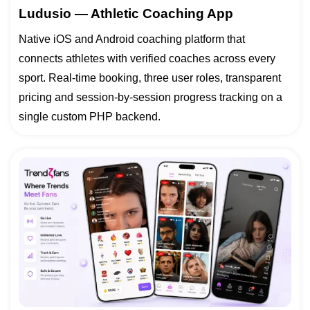
Ludusio — Athletic Coaching App
Native iOS and Android coaching platform that
connects athletes with verified coaches across every
sport. Real-time booking, three user roles, transparent
pricing and session-by-session progress tracking on a
single custom PHP backend.