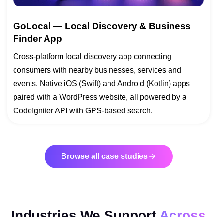
GoLocal — Local Discovery & Business
Finder App
Cross-platform local discovery app connecting
consumers with nearby businesses, services and
events. Native iOS (Swift) and Android (Kotlin) apps
paired with a WordPress website, all powered by a
CodeIgniter API with GPS-based search.
Browse all case studies
Industries We Support
Across