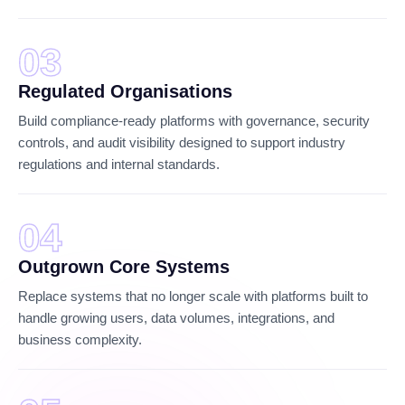
03
Regulated Organisations
Build compliance-ready platforms with governance, security
controls, and audit visibility designed to support industry
regulations and internal standards.
04
Outgrown Core Systems
Replace systems that no longer scale with platforms built to
handle growing users, data volumes, integrations, and
business complexity.