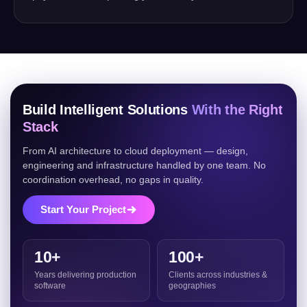
Build Intelligent Solutions
With the Right
Stack
From AI architecture to cloud deployment — design,
engineering and infrastructure handled by one team. No
coordination overhead, no gaps in quality.
Start Your Project
10+
100+
Years delivering production
Clients across industries &
software
geographies