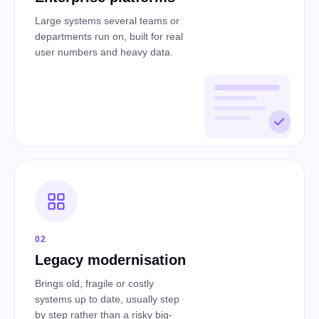
Large systems several teams or
departments run on, built for real
user numbers and heavy data.
02
Legacy modernisation
Brings old, fragile or costly
systems up to date, usually step
by step rather than a risky big-