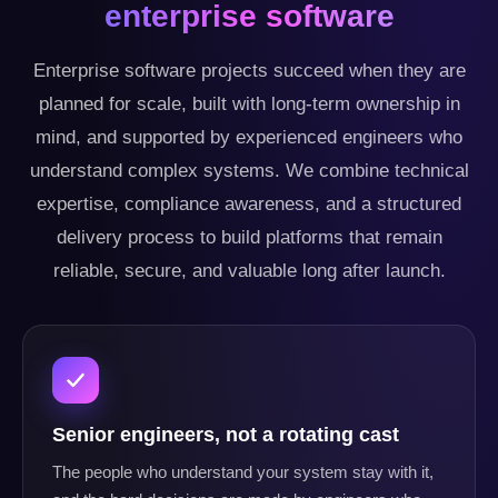
enterprise software
Enterprise software projects succeed when they are
planned for scale, built with long-term ownership in
mind, and supported by experienced engineers who
understand complex systems. We combine technical
expertise, compliance awareness, and a structured
delivery process to build platforms that remain
reliable, secure, and valuable long after launch.
Senior engineers, not a rotating cast
The people who understand your system stay with it,