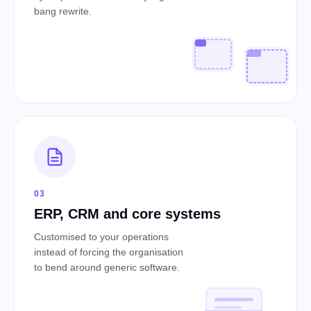
bang rewrite.
03
ERP, CRM and core systems
Customised to your operations
instead of forcing the organisation
to bend around generic software.