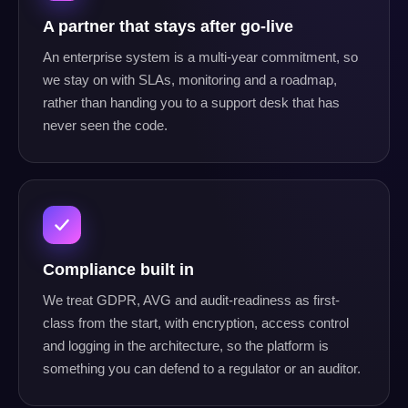
A partner that stays after go-live
An enterprise system is a multi-year commitment, so
we stay on with SLAs, monitoring and a roadmap,
rather than handing you to a support desk that has
never seen the code.
Compliance built in
We treat GDPR, AVG and audit-readiness as first-
class from the start, with encryption, access control
and logging in the architecture, so the platform is
something you can defend to a regulator or an auditor.