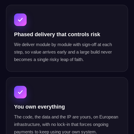
Phased delivery that controls risk
We deliver module by module with sign-off at each
step, so value arrives early and a large build never
becomes a single risky leap of faith.
You own everything
The code, the data and the IP are yours, on European
infrastructure, with no lock-in that forces ongoing
payments to keep using your own system.