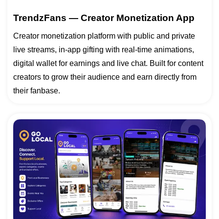
TrendzFans — Creator Monetization App
Creator monetization platform with public and private
live streams, in-app gifting with real-time animations,
digital wallet for earnings and live chat. Built for content
creators to grow their audience and earn directly from
their fanbase.