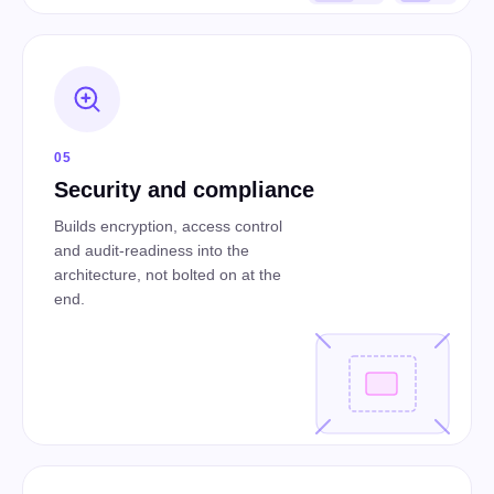
05
Security and compliance
Builds encryption, access control
and audit-readiness into the
architecture, not bolted on at the
end.