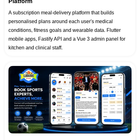
Platform
A subscription meal-delivery platform that builds
personalised plans around each user's medical
conditions, fitness goals and wearable data. Flutter
mobile apps, Fastify API and a Vue 3 admin panel for
kitchen and clinical staff.