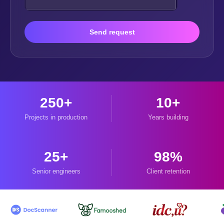
Send request
250+
10+
Projects in production
Years building
25+
98%
Senior engineers
Client retention