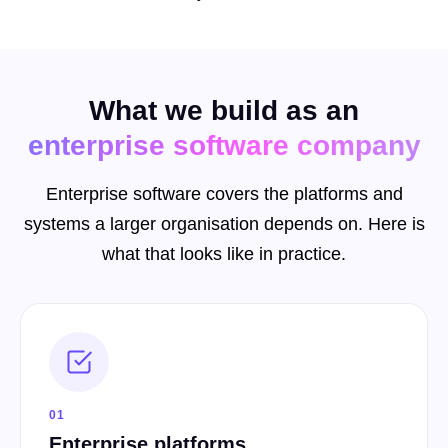
What we build as an
enterprise software company
Enterprise software covers the platforms and
systems a larger organisation depends on. Here is
what that looks like in practice.
01
Enterprise platforms