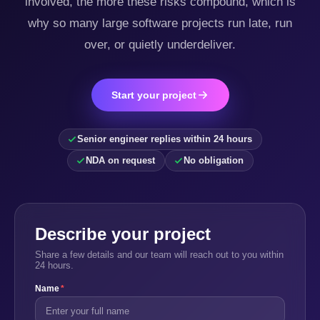
involved, the more these risks compound, which is
why so many large software projects run late, run
over, or quietly underdeliver.
Start your project
Senior engineer replies within 24 hours
NDA on request
No obligation
Describe your project
Share a few details and our team will reach out to you within
24 hours.
Name
*