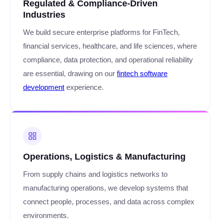
Regulated & Compliance-Driven
Industries
We build secure enterprise platforms for FinTech,
financial services, healthcare, and life sciences, where
compliance, data protection, and operational reliability
are essential, drawing on our
fintech software
development
experience.
Operations, Logistics & Manufacturing
From supply chains and logistics networks to
manufacturing operations, we develop systems that
connect people, processes, and data across complex
environments.