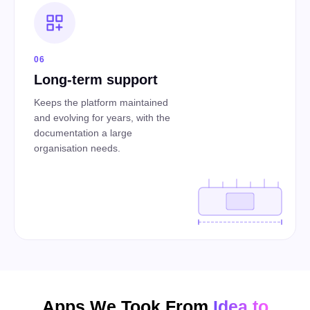
06
Long-term support
Keeps the platform maintained
and evolving for years, with the
documentation a large
organisation needs.
Apps We Took From
Idea to