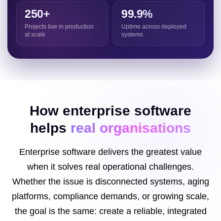
250+
99.9%
Projects live in production
Uptime across deployed
at scale
systems
How enterprise software
helps
real organisations
Enterprise software delivers the greatest value
when it solves real operational challenges.
Whether the issue is disconnected systems, aging
platforms, compliance demands, or growing scale,
the goal is the same: create a reliable, integrated