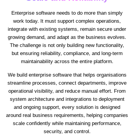
Enterprise software needs to do more than simply
work today. It must support complex operations,
integrate with existing systems, remain secure under
growing demand, and adapt as the business evolves.
The challenge is not only building new functionality,
but ensuring reliability, compliance, and long-term
maintainability across the entire platform.
We build enterprise software that helps organisations
streamline processes, connect departments, improve
operational visibility, and reduce manual effort. From
system architecture and integrations to deployment
and ongoing support, every solution is designed
around real business requirements, helping companies
scale confidently while maintaining performance,
security, and control.