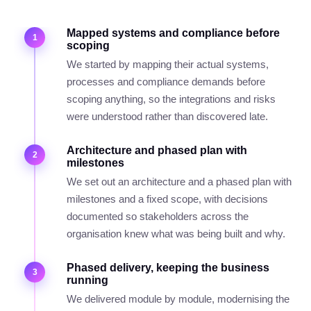
Mapped systems and compliance before
1
scoping
We started by mapping their actual systems,
processes and compliance demands before
scoping anything, so the integrations and risks
were understood rather than discovered late.
Architecture and phased plan with
2
milestones
We set out an architecture and a phased plan with
milestones and a fixed scope, with decisions
documented so stakeholders across the
organisation knew what was being built and why.
Phased delivery, keeping the business
3
running
We delivered module by module, modernising the