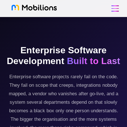
Enterprise Software
Development
Built to Last
Enterprise software projects rarely fail on the code.
They fail on scope that creeps, integrations nobody
mapped, a vendor who vanishes after go-live, and a
system several departments depend on that slowly
becomes a black box only one person understands.
The bigger the organisation and the more systems