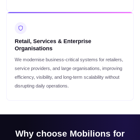
Retail, Services & Enterprise
Organisations
We modernise business-critical systems for retailers,
service providers, and large organisations, improving
efficiency, visibility, and long-term scalability without
disrupting daily operations.
Why choose Mobilions for