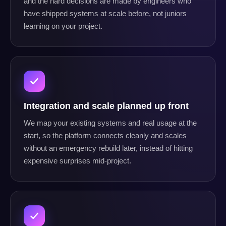
and the hard decisions are made by engineers who
have shipped systems at scale before, not juniors
learning on your project.
Integration and scale planned up front
We map your existing systems and real usage at the
start, so the platform connects cleanly and scales
without an emergency rebuild later, instead of hitting
expensive surprises mid-project.