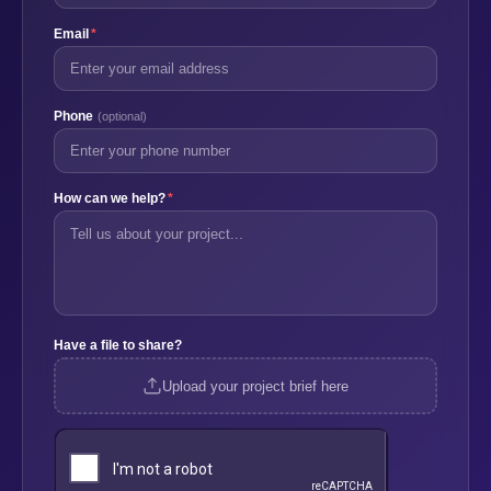
Email
*
Phone
(optional)
How can we help?
*
Have a file to share?
Upload your project brief here