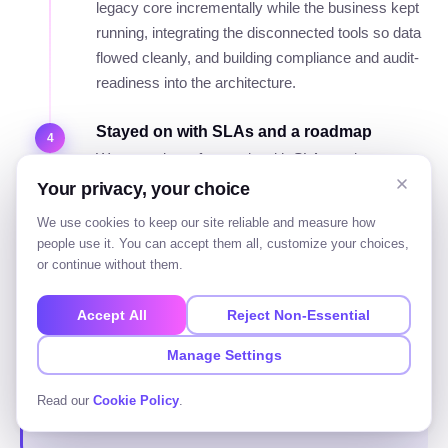
legacy core incrementally while the business kept
running, integrating the disconnected tools so data
flowed cleanly, and building compliance and audit-
readiness into the architecture.
Stayed on with SLAs and a roadmap
4
We stayed on afterwards with SLAs and a
roadmap. The outcome was a reliable, integrated,
Your privacy, your choice
auditable platform that scaled, delivered without a
We use cookies to keep our site reliable and measure how
risky switch-over, and no longer dependent on a
people use it. You can accept them all, customize your choices,
few people's memory.
or continue without them.
Accept All
Reject Non-Essential
The point of the story is the approach: map first,
Manage Settings
phase the delivery, build in compliance, and stay
for the long term. That is how an enterprise
Read our
Cookie Policy
.
project actually succeeds.