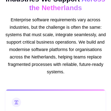
the Netherlands
Enterprise software requirements vary across
industries, but the challenge is often the same:
systems that must scale, integrate seamlessly, and
support critical business operations. We build and
modernise software platforms for organisations
across the Netherlands, helping teams replace
fragmented processes with reliable, future-ready
systems.