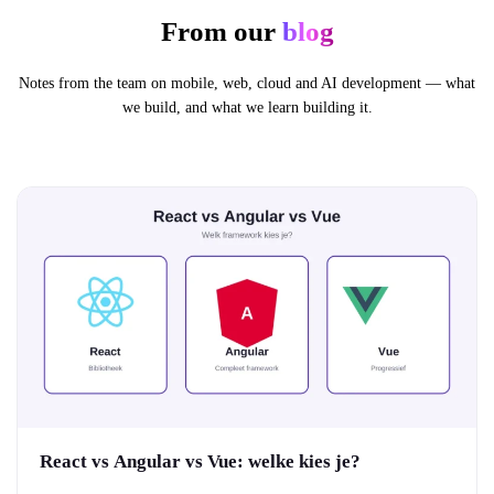
From our
blog
Notes from the team on mobile, web, cloud and AI development — what
we build, and what we learn building it.
React vs Angular vs Vue: welke kies je?