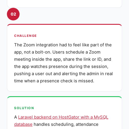
02
CHALLENGE
The Zoom integration had to feel like part of the
app, not a bolt-on. Users schedule a Zoom
meeting inside the app, share the link or ID, and
the app watches presence during the session,
pushing a user out and alerting the admin in real
time when a presence check is missed.
SOLUTION
A
Laravel backend on HostGator with a MySQL
database
handles scheduling, attendance