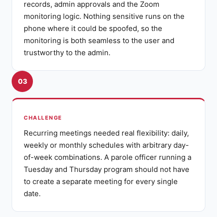
records, admin approvals and the Zoom
monitoring logic. Nothing sensitive runs on the
phone where it could be spoofed, so the
monitoring is both seamless to the user and
trustworthy to the admin.
03
CHALLENGE
Recurring meetings needed real flexibility: daily,
weekly or monthly schedules with arbitrary day-
of-week combinations. A parole officer running a
Tuesday and Thursday program should not have
to create a separate meeting for every single
date.