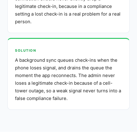
legitimate check-in, because in a compliance
setting a lost check-in is a real problem for a real
person.
SOLUTION
A background sync queues check-ins when the
phone loses signal, and drains the queue the
moment the app reconnects. The admin never
loses a legitimate check-in because of a cell-
tower outage, so a weak signal never turns into a
false compliance failure.