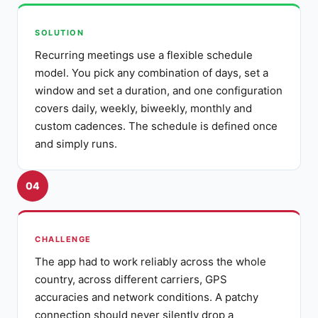
SOLUTION
Recurring meetings use a flexible schedule
model. You pick any combination of days, set a
window and set a duration, and one configuration
covers daily, weekly, biweekly, monthly and
custom cadences. The schedule is defined once
and simply runs.
04
CHALLENGE
The app had to work reliably across the whole
country, across different carriers, GPS
accuracies and network conditions. A patchy
connection should never silently drop a