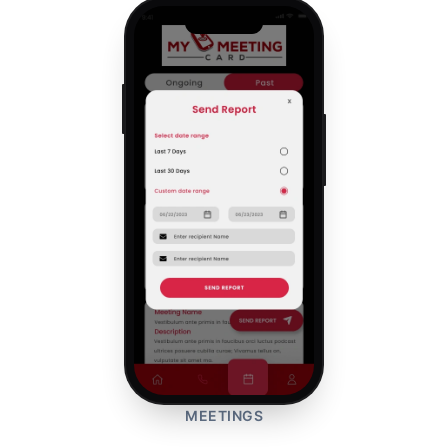
MEETINGS