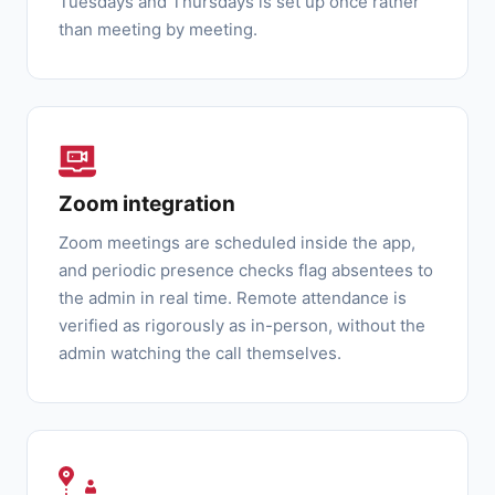
Tuesdays and Thursdays is set up once rather
than meeting by meeting.
Zoom integration
Zoom meetings are scheduled inside the app,
and periodic presence checks flag absentees to
the admin in real time. Remote attendance is
verified as rigorously as in-person, without the
admin watching the call themselves.