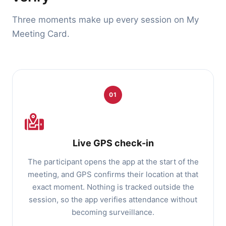
Three moments make up every session on My
Meeting Card.
01
Live GPS check-in
The participant opens the app at the start of the
meeting, and GPS confirms their location at that
exact moment. Nothing is tracked outside the
session, so the app verifies attendance without
becoming surveillance.