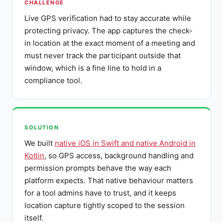
CHALLENGE
Live GPS verification had to stay accurate while
protecting privacy. The app captures the check-
in location at the exact moment of a meeting and
must never track the participant outside that
window, which is a fine line to hold in a
compliance tool.
SOLUTION
We built
native iOS in Swift and native Android in
Kotlin
, so GPS access, background handling and
permission prompts behave the way each
platform expects. That native behaviour matters
for a tool admins have to trust, and it keeps
location capture tightly scoped to the session
itself.