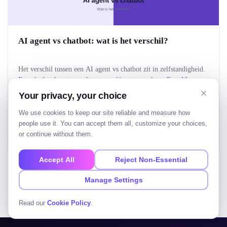
AI agent vs chatbot: wat is het verschil?
Het verschil tussen een AI agent vs chatbot zit in zelfstandigheid.
Een chatbot beantwoordt vragen, één stap per keer. Een AI-agent
krijgt een doel, bedenkt zelf de stappen en voert een taak van
Your privacy, your choice
begin tot eind uit. Kort gezegd: een chatbot praat met je, een AI-
agent doet iets voor je. Voor bedrijven bepaalt dat verschil…
Tushar Patel
We use cookies to keep our site reliable and measure how
Aug 5, 2026
• 20 Min Read
people use it. You can accept them all, customize your choices,
or continue without them.
Read more
Accept All
Reject Non-Essential
Manage Settings
View all blogs
Read our
Cookie Policy
.