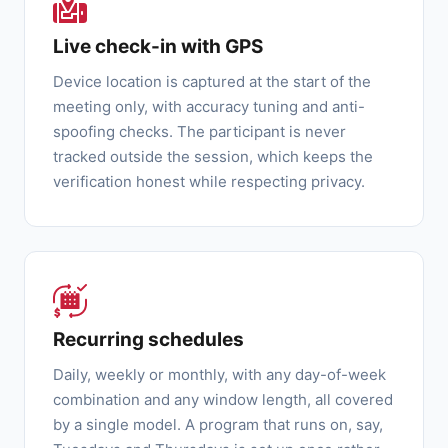
Live check-in with GPS
Device location is captured at the start of the
meeting only, with accuracy tuning and anti-
spoofing checks. The participant is never
tracked outside the session, which keeps the
verification honest while respecting privacy.
Recurring schedules
Daily, weekly or monthly, with any day-of-week
combination and any window length, all covered
by a single model. A program that runs on, say,