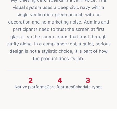
My Meeting Card speaks in a calm voice. The
visual system uses a deep civic navy with a
single verification-green accent, with no
decoration and no marketing noise. Admins and
participants need to trust the screen at first
glance, so the screen earns that trust through
clarity alone. In a compliance tool, a quiet, serious
design is not a stylistic choice, it is part of how
the product does its job.
2
4
3
Native platforms
Core features
Schedule types