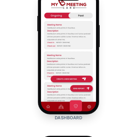
DASHBOARD