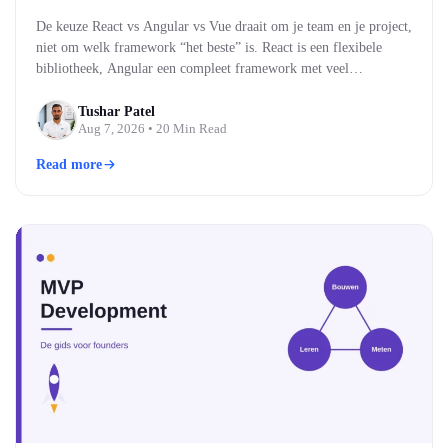
De keuze React vs Angular vs Vue draait om je team en je project,
niet om welk framework “het beste” is. React is een flexibele
bibliotheek, Angular een compleet framework met veel
ingebouwd, en Vue een middenweg die makkelijk te leren is. Alle
drie bouwen moderne, snelle webinterfaces. Welke past, hangt af
Tushar Patel
Aug 7, 2026
• 20 Min Read
van je team…
Read more