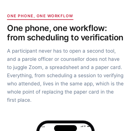
ONE PHONE, ONE WORKFLOW
One phone, one workflow:
from scheduling to verification
A participant never has to open a second tool,
and a parole officer or counsellor does not have
to juggle Zoom, a spreadsheet and a paper card.
Everything, from scheduling a session to verifying
who attended, lives in the same app, which is the
whole point of replacing the paper card in the
first place.