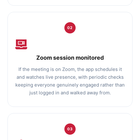
02
Zoom session monitored
If the meeting is on Zoom, the app schedules it
and watches live presence, with periodic checks
keeping everyone genuinely engaged rather than
just logged in and walked away from.
03