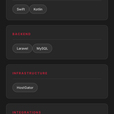
Swift
Kotlin
BACKEND
Laravel
MySQL
INFRASTRUCTURE
HostGator
INTEGRATIONS