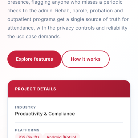
presence, flagging anyone who misses a periodic
check to the admin. Rehab, parole, probation and
outpatient programs get a single source of truth for
attendance, with the privacy controls and reliability
the use case demands.
Explore features
How it works
PROJECT DETAILS
INDUSTRY
Productivity & Compliance
PLATFORMS
iOS (Swift)
Android (Kotlin)