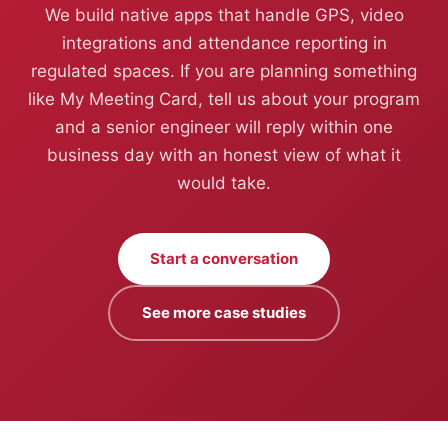
We build native apps that handle GPS, video
integrations and attendance reporting in
regulated spaces. If you are planning something
like My Meeting Card, tell us about your program
and a senior engineer will reply within one
business day with an honest view of what it
would take.
Start a conversation
See more case studies