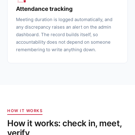
Attendance tracking
Meeting duration is logged automatically, and
any discrepancy raises an alert on the admin
dashboard. The record builds itself, so
accountability does not depend on someone
remembering to write anything down.
HOW IT WORKS
How it works: check in, meet,
verify