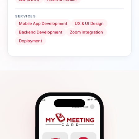
SERVICES
Mobile App Development
UX & UI Design
Backend Development
Zoom Integration
Deployment