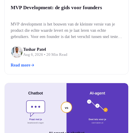
MVP Development: de gids voor founders
MVP development is het bouwen van de kleinste versie van je
product die echte waarde levert en je laat leren van echte
gebruikers. Voor een founder is dat het verschil tussen snel testen
of je idee werkt, en maandenlang bouwen aan iets wat niemand
blijkt te willen. Je bouwt eerst de kern, brengt die naar…
Tushar Patel
Aug 6, 2026
• 20 Min Read
Read more