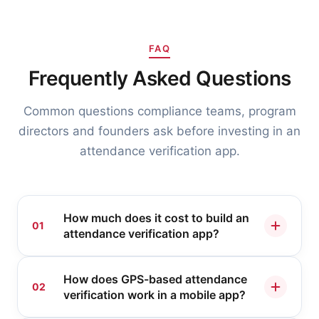
FAQ
Frequently Asked Questions
Common questions compliance teams, program
directors and founders ask before investing in an
attendance verification app.
How much does it cost to build an
01
attendance verification app?
It depends on scope, but as a guide, a
How does GPS-based attendance
compliance attendance app like My
02
verification work in a mobile app?
Meeting Card, with GPS check-in, Zoom