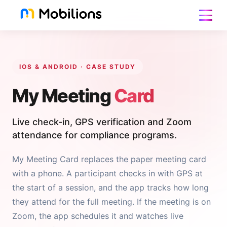
IOS & ANDROID · CASE STUDY
My Meeting
Card
Live check-in, GPS verification and Zoom
attendance for compliance programs.
My Meeting Card replaces the paper meeting card
with a phone. A participant checks in with GPS at
the start of a session, and the app tracks how long
they attend for the full meeting. If the meeting is on
Zoom, the app schedules it and watches live