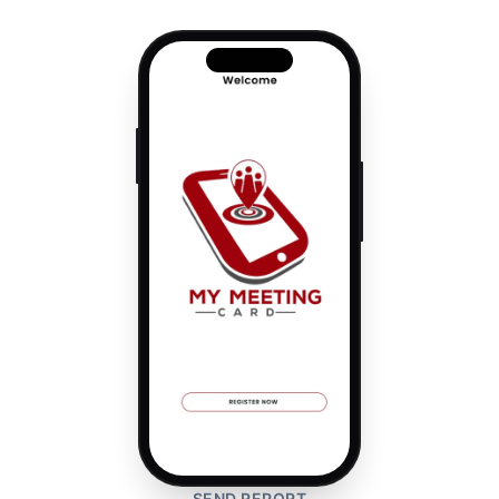
SEND REPORT