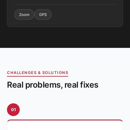
Zoom
GPS
CHALLENGES & SOLUTIONS
Real problems, real fixes
01