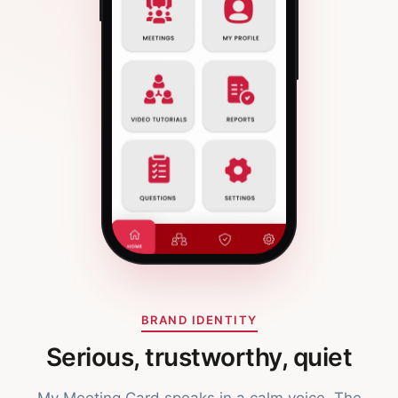
BRAND IDENTITY
Serious, trustworthy, quiet