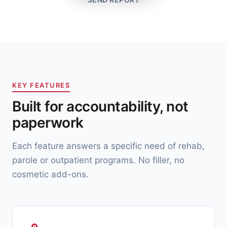
KEY FEATURES
Built for accountability, not
paperwork
Each feature answers a specific need of rehab,
parole or outpatient programs. No filler, no
cosmetic add-ons.