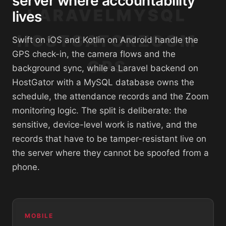
server where accountability
LARAVEL
MYSQL
lives
HOSTGATOR
ZOOM
Swift on iOS and Kotlin on Android handle the
GPS check-in, the camera flows and the
GPS
background sync, while a Laravel backend on
HostGator with a MySQL database owns the
schedule, the attendance records and the Zoom
monitoring logic. The split is deliberate: the
sensitive, device-level work is native, and the
records that have to be tamper-resistant live on
the server where they cannot be spoofed from a
phone.
MOBILE