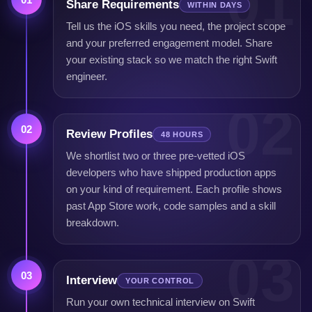
01
Share Requirements
WITHIN DAYS
Tell us the iOS skills you need, the project scope
and your preferred engagement model. Share
your existing stack so we match the right Swift
engineer.
02
02
Review Profiles
48 HOURS
We shortlist two or three pre-vetted iOS
developers who have shipped production apps
on your kind of requirement. Each profile shows
past App Store work, code samples and a skill
breakdown.
03
03
Interview
YOUR CONTROL
Run your own technical interview on Swift