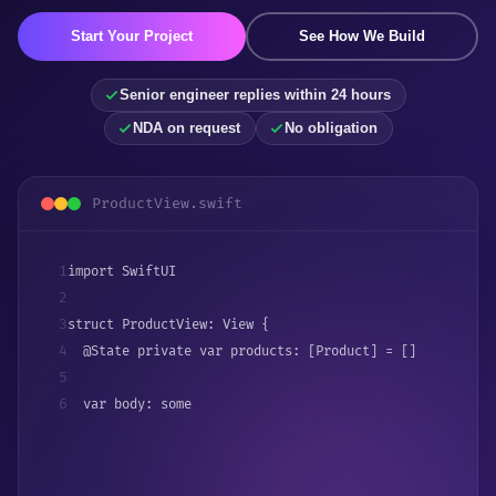
Start Your Project
See How We Build
Senior engineer replies within 24 hours
NDA on request
No obligation
ProductView.swift
1
import SwiftUI
2
3
struct ProductView: View {
4
  @State private var products: [Product] = []
5
6
  var body: some View {
7
    NavigationStack {
8
      List(products) 