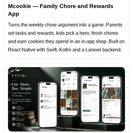
Mcookie — Family Chore and Rewards
App
Turns the weekly chore argument into a game. Parents
set tasks and rewards, kids pick a hero, finish chores
and earn cookies they spend in an in-app shop. Built on
React Native with Swift, Kotlin and a Laravel backend.