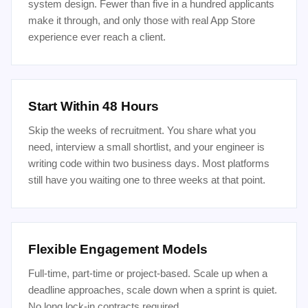
system design. Fewer than five in a hundred applicants
make it through, and only those with real App Store
experience ever reach a client.
Start Within 48 Hours
Skip the weeks of recruitment. You share what you
need, interview a small shortlist, and your engineer is
writing code within two business days. Most platforms
still have you waiting one to three weeks at that point.
Flexible Engagement Models
Full-time, part-time or project-based. Scale up when a
deadline approaches, scale down when a sprint is quiet.
No long lock-in contracts required.