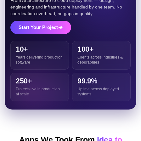
From AI architecture to cloud deployment — design,
engineering and infrastructure handled by one team. No
coordination overhead, no gaps in quality.
Start Your Project
10+
100+
Years delivering production
Clients across industries &
software
geographies
250+
99.9%
Projects live in production
Uptime across deployed
at scale
systems
Apps We Took From
Idea to