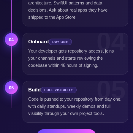
architecture, SwiftUI patterns and data
decisions. Ask about real apps they have
shipped to the App Store.
04
04
Onboard
DAY ONE
Your developer gets repository access, joins
your channels and starts reviewing the
codebase within 48 hours of signing.
05
05
Build
FULL VISIBILITY
Code is pushed to your repository from day one,
with daily standups, weekly demos and full
visibility through your own project tools.