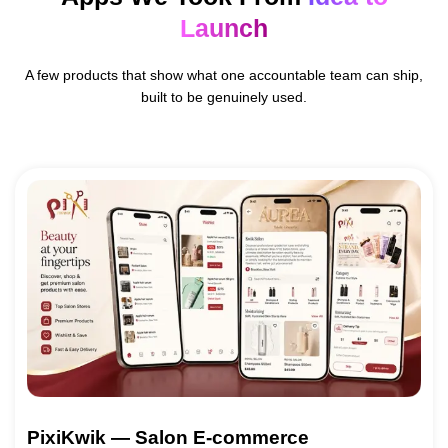
Launch
A few products that show what one accountable team can ship,
built to be genuinely used.
PixiKwik — Salon E-commerce