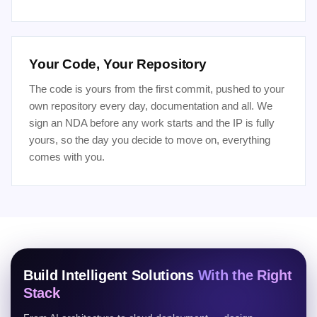
Your Code, Your Repository
The code is yours from the first commit, pushed to your
own repository every day, documentation and all. We
sign an NDA before any work starts and the IP is fully
yours, so the day you decide to move on, everything
comes with you.
Build Intelligent Solutions
With the Right
Stack