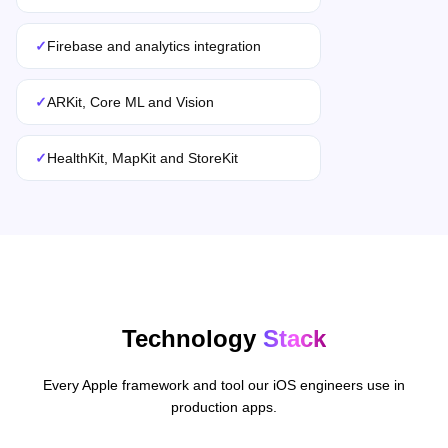
✓
Firebase and analytics integration
✓
ARKit, Core ML and Vision
✓
HealthKit, MapKit and StoreKit
Technology
Stack
Every Apple framework and tool our iOS engineers use in
production apps.