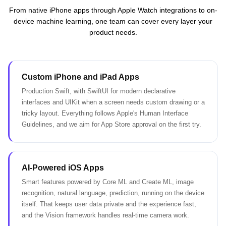
From native iPhone apps through Apple Watch integrations to on-
device machine learning, one team can cover every layer your
product needs.
Custom iPhone and iPad Apps
Production Swift, with SwiftUI for modern declarative
interfaces and UIKit when a screen needs custom drawing or a
tricky layout. Everything follows Apple's Human Interface
Guidelines, and we aim for App Store approval on the first try.
AI-Powered iOS Apps
Smart features powered by Core ML and Create ML, image
recognition, natural language, prediction, running on the device
itself. That keeps user data private and the experience fast,
and the Vision framework handles real-time camera work.