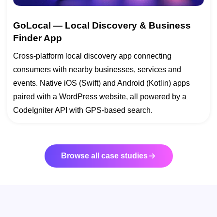
GoLocal — Local Discovery & Business
Finder App
Cross-platform local discovery app connecting
consumers with nearby businesses, services and
events. Native iOS (Swift) and Android (Kotlin) apps
paired with a WordPress website, all powered by a
CodeIgniter API with GPS-based search.
Browse all case studies