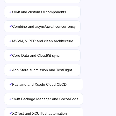
✓
UIKit and custom UI components
✓
Combine and async/await concurrency
✓
MVVM, VIPER and clean architecture
✓
Core Data and CloudKit sync
✓
App Store submission and TestFlight
✓
Fastlane and Xcode Cloud CI/CD
✓
Swift Package Manager and CocoaPods
✓
XCTest and XCUITest automation