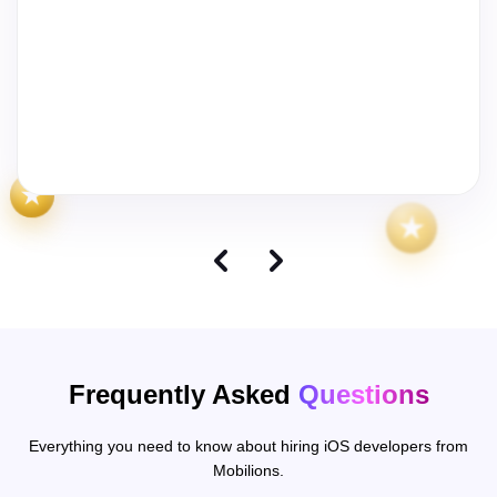
We worked with Ankit, Mayur, and Tushar to build the first
version of Baba Hebrew for iOS and Android, and they
delivered super fast. The team was responsive, reliable,
and efficient, taking the idea from zero to a working app in
record time. I'd recommend them to anyone who wants to
get an MVP live quickly.
Frequently Asked
Questions
Everything you need to know about hiring iOS developers from
Mobilions.