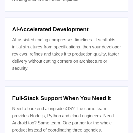
AI-Accelerated Development
AI-assisted coding compresses timelines. It scaffolds
initial structures from specifications, then your developer
reviews, refines and takes it to production quality, faster
delivery without cutting corners on architecture or
security.
Full-Stack Support When You Need It
Need a backend alongside iOS? The same team
provides Node.js, Python and cloud engineers. Need
Android too? Same team. One partner for the whole
product instead of coordinating three agencies.