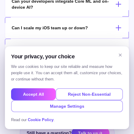
Can your developers integrate Core ML and on-
device AI?
Can I scale my iOS team up or down?
Should I hire native iOS or cross-platform
developers?
Your privacy, your choice
We use cookies to keep our site reliable and measure how
people use it. You can accept them all, customize your choices,
Who owns the code and the IP?
or continue without them.
Accept All
Reject Non-Essential
Do you only provide iOS, or backend and other
roles too?
Manage Settings
Read our
Cookie Policy
.
Still have a question?
Talk to us