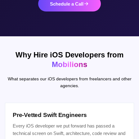
Schedule a Call
Why Hire iOS Developers from
Mobilions
What separates our iOS developers from freelancers and other
agencies.
Pre-Vetted Swift Engineers
Every iOS developer we put forward has passed a
technical screen on Swift, architecture, code review and