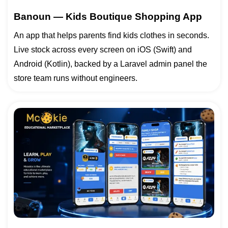
Banoun — Kids Boutique Shopping App
An app that helps parents find kids clothes in seconds.
Live stock across every screen on iOS (Swift) and
Android (Kotlin), backed by a Laravel admin panel the
store team runs without engineers.