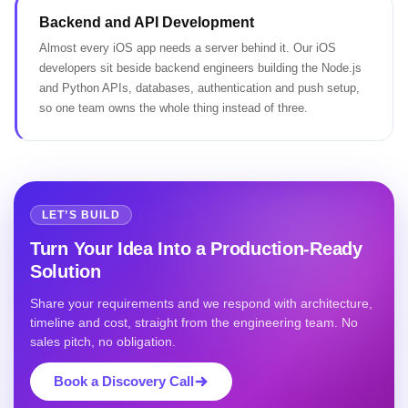
Backend and API Development
Almost every iOS app needs a server behind it. Our iOS
developers sit beside backend engineers building the Node.js
and Python APIs, databases, authentication and push setup,
so one team owns the whole thing instead of three.
LET’S BUILD
Turn Your Idea Into a Production-Ready
Solution
Share your requirements and we respond with architecture,
timeline and cost, straight from the engineering team. No
sales pitch, no obligation.
Book a Discovery Call