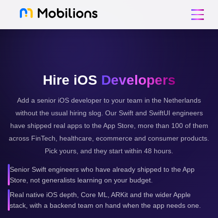
Hire iOS
Developers
Add a senior iOS developer to your team in the Netherlands
without the usual hiring slog. Our Swift and SwiftUI engineers
have shipped real apps to the App Store, more than 100 of them
across FinTech, healthcare, ecommerce and consumer products.
Pick yours, and they start within 48 hours.
Senior Swift engineers who have already shipped to the App
Store, not generalists learning on your budget.
Real native iOS depth, Core ML, ARKit and the wider Apple
stack, with a backend team on hand when the app needs one.