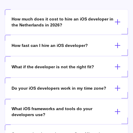
How much does it cost to hire an iOS developer in
the Netherlands in 2026?
How fast can I hire an iOS developer?
What if the developer is not the right fit?
Do your iOS developers work in my time zone?
What iOS frameworks and tools do your
developers use?