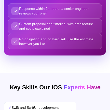
Response within 24 hours, a senior engineer
reviews your brief
Custom proposal and timeline, with architecture
and costs explained
No obligation and no hard sell, use the estimate
however you like
Key Skills Our iOS
Experts Have
✓
Swift and SwiftUI development