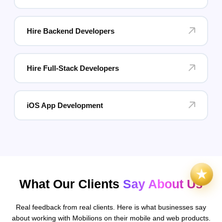
Hire Backend Developers
Hire Full-Stack Developers
iOS App Development
What Our Clients
Say About Us
Real feedback from real clients. Here is what businesses say
about working with Mobilions on their mobile and web products.