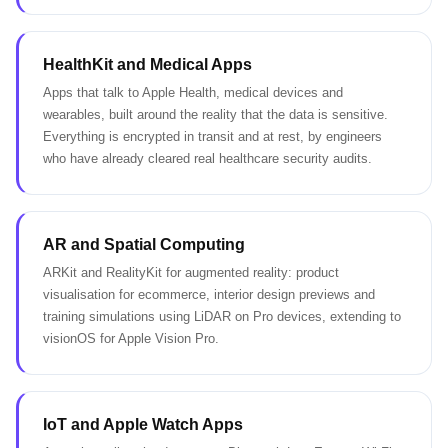
HealthKit and Medical Apps
Apps that talk to Apple Health, medical devices and
wearables, built around the reality that the data is sensitive.
Everything is encrypted in transit and at rest, by engineers
who have already cleared real healthcare security audits.
AR and Spatial Computing
ARKit and RealityKit for augmented reality: product
visualisation for ecommerce, interior design previews and
training simulations using LiDAR on Pro devices, extending to
visionOS for Apple Vision Pro.
IoT and Apple Watch Apps