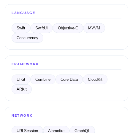
LANGUAGE
Swift
SwiftUI
Objective-C
MVVM
Concurrency
FRAMEWORK
UIKit
Combine
Core Data
CloudKit
ARKit
NETWORK
URLSession
Alamofire
GraphQL