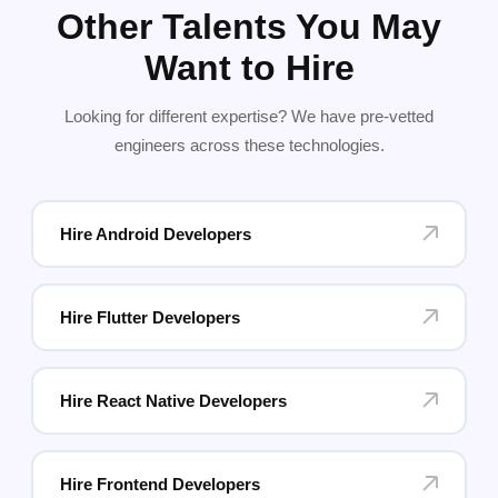
Other Talents You May
Want to Hire
Looking for different expertise? We have pre-vetted
engineers across these technologies.
Hire Android Developers
Hire Flutter Developers
Hire React Native Developers
Hire Frontend Developers