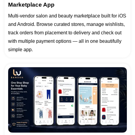
Marketplace App
Multi-vendor salon and beauty marketplace built for iOS
and Android. Browse curated stores, manage wishlists,
track orders from placement to delivery and check out
with multiple payment options — all in one beautifully
simple app.