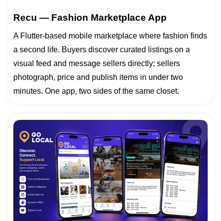
Recu — Fashion Marketplace App
A Flutter-based mobile marketplace where fashion finds
a second life. Buyers discover curated listings on a
visual feed and message sellers directly; sellers
photograph, price and publish items in under two
minutes. One app, two sides of the same closet.