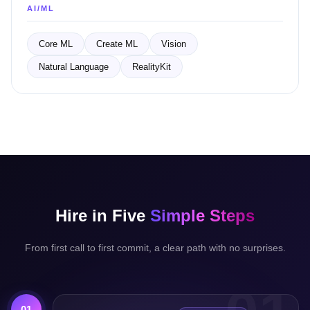
AI/ML
Core ML
Create ML
Vision
Natural Language
RealityKit
Hire in Five
Simple Steps
From first call to first commit, a clear path with no surprises.
01