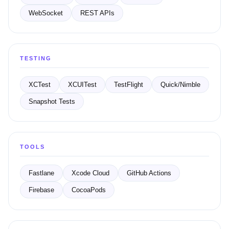
WebSocket
REST APIs
TESTING
XCTest
XCUITest
TestFlight
Quick/Nimble
Snapshot Tests
TOOLS
Fastlane
Xcode Cloud
GitHub Actions
Firebase
CocoaPods