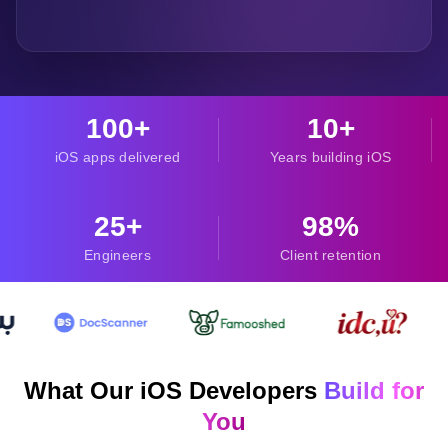
100+
10+
iOS apps delivered
Years building iOS
25+
98%
Engineers
Client retention
What Our iOS Developers
Build for
You