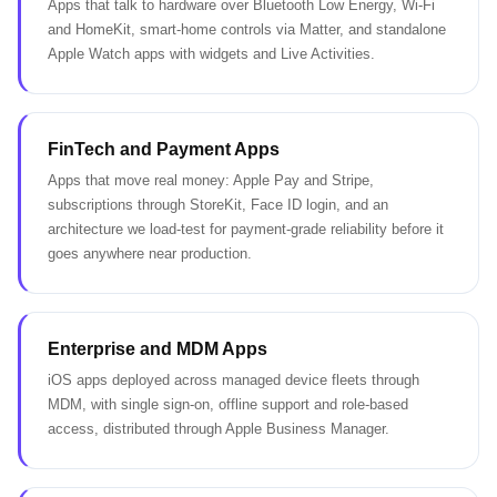
Apps that talk to hardware over Bluetooth Low Energy, Wi-Fi
and HomeKit, smart-home controls via Matter, and standalone
Apple Watch apps with widgets and Live Activities.
FinTech and Payment Apps
Apps that move real money: Apple Pay and Stripe,
subscriptions through StoreKit, Face ID login, and an
architecture we load-test for payment-grade reliability before it
goes anywhere near production.
Enterprise and MDM Apps
iOS apps deployed across managed device fleets through
MDM, with single sign-on, offline support and role-based
access, distributed through Apple Business Manager.