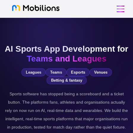
AI Sports App Development for
Teams and Leagues
Leagues
Teams
Esports
Venues
Betting & fantasy
Sports software has stopped being a scoreboard and a ticket
button. The platforms fans, athletes and organisations actually
rely on now run on AI, real-time data and wearables. We build the
intelligent, real-time sports platforms that major organisations run
in production, tested for match day rather than the quiet fixture.