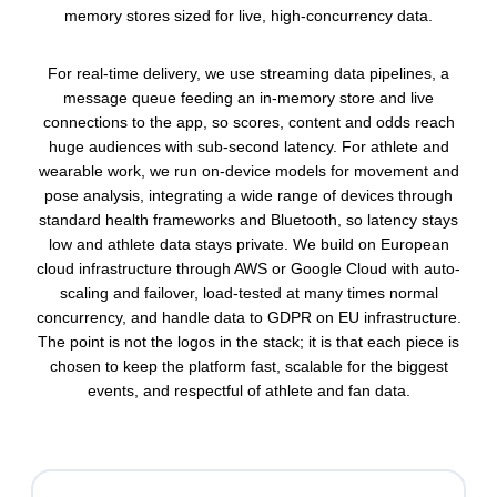
memory stores sized for live, high-concurrency data.
For real-time delivery, we use streaming data pipelines, a
message queue feeding an in-memory store and live
connections to the app, so scores, content and odds reach
huge audiences with sub-second latency. For athlete and
wearable work, we run on-device models for movement and
pose analysis, integrating a wide range of devices through
standard health frameworks and Bluetooth, so latency stays
low and athlete data stays private. We build on European
cloud infrastructure through AWS or Google Cloud with auto-
scaling and failover, load-tested at many times normal
concurrency, and handle data to GDPR on EU infrastructure.
The point is not the logos in the stack; it is that each piece is
chosen to keep the platform fast, scalable for the biggest
events, and respectful of athlete and fan data.