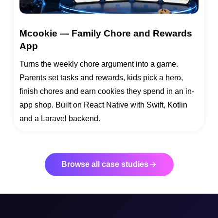
Mcookie — Family Chore and Rewards
App
Turns the weekly chore argument into a game.
Parents set tasks and rewards, kids pick a hero,
finish chores and earn cookies they spend in an in-
app shop. Built on React Native with Swift, Kotlin
and a Laravel backend.
Browse all case studies