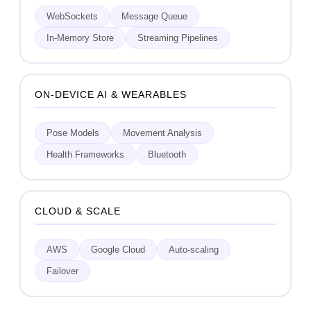
WebSockets
Message Queue
In-Memory Store
Streaming Pipelines
ON-DEVICE AI & WEARABLES
Pose Models
Movement Analysis
Health Frameworks
Bluetooth
CLOUD & SCALE
AWS
Google Cloud
Auto-scaling
Failover