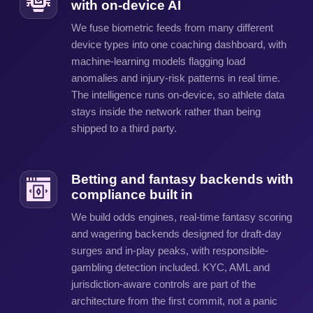
with on-device AI
We fuse biometric feeds from many different
device types into one coaching dashboard, with
machine-learning models flagging load
anomalies and injury-risk patterns in real time.
The intelligence runs on-device, so athlete data
stays inside the network rather than being
shipped to a third party.
Betting and fantasy backends with
compliance built in
We build odds engines, real-time fantasy scoring
and wagering backends designed for draft-day
surges and in-play peaks, with responsible-
gambling detection included. KYC, AML and
jurisdiction-aware controls are part of the
architecture from the first commit, not a panic