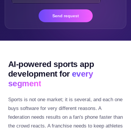
Send request
AI-powered sports app
development for
every
segment
Sports is not one market; it is several, and each one
buys software for very different reasons. A
federation needs results on a fan's phone faster than
the crowd reacts. A franchise needs to keep athletes