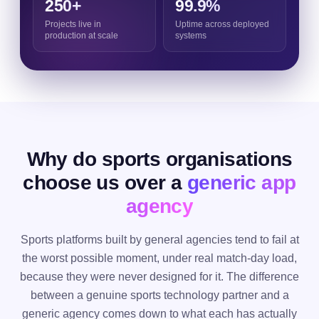
250+
99.9%
Projects live in
Uptime across deployed
production at scale
systems
Why do sports organisations
choose us over a
generic app
agency
Sports platforms built by general agencies tend to fail at
the worst possible moment, under real match-day load,
because they were never designed for it. The difference
between a genuine sports technology partner and a
generic agency comes down to what each has actually