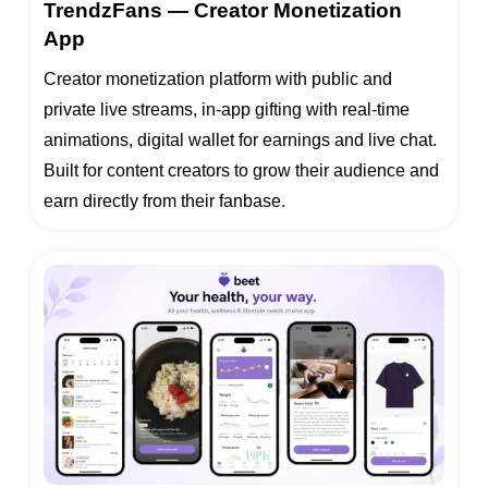
TrendzFans — Creator Monetization
App
Creator monetization platform with public and
private live streams, in-app gifting with real-time
animations, digital wallet for earnings and live chat.
Built for content creators to grow their audience and
earn directly from their fanbase.