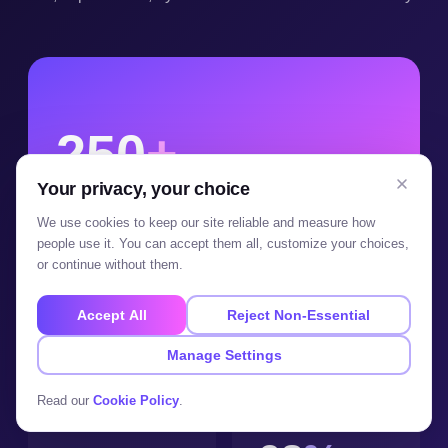
250
+
Your privacy, your choice
projects running in production � built,
launched and maintained, not prototyped.
We use cookies to keep our site reliable and measure how
people use it. You can accept them all, customize your choices,
or continue without them.
100
+
20
+
Accept All
Reject Non-Essential
Manage Settings
clients served
countries delivered to
Read our
Cookie Policy
.