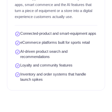
apps, smart commerce and the AI features that
turn a piece of equipment or a store into a digital
experience customers actually use.
Connected-product and smart-equipment apps
eCommerce platforms built for sports retail
AI-driven product search and
recommendations
Loyalty and community features
Inventory and order systems that handle
launch spikes