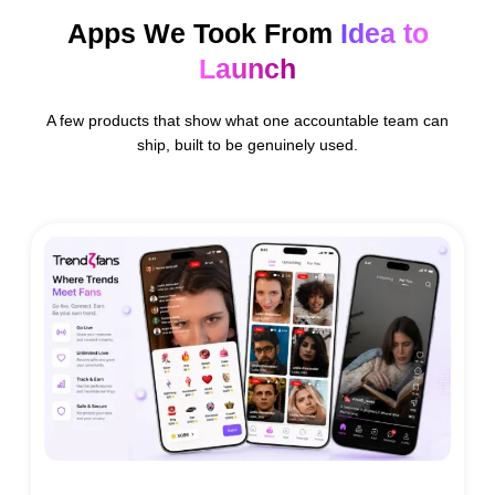
Apps We Took From
Idea to
Launch
A few products that show what one accountable team can
ship, built to be genuinely used.