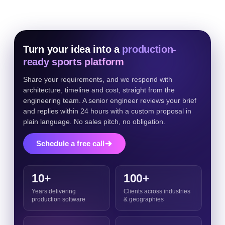
Turn your idea into a
production-
ready sports platform
Share your requirements, and we respond with
architecture, timeline and cost, straight from the
engineering team. A senior engineer reviews your brief
and replies within 24 hours with a custom proposal in
plain language. No sales pitch, no obligation.
Schedule a free call
10+
100+
Years delivering
Clients across industries
production software
& geographies