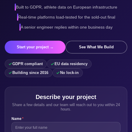
Built to GDPR, athlete data on European infrastructure
Real-time platforms load-tested for the sold-out final
A senior engineer replies within one business day
Start your project →
See What We Build
GDPR compliant
EU data residency
Building since 2016
No lock-in
Describe your project
Share a few details and our team will reach out to you within 24
hours.
Name
*