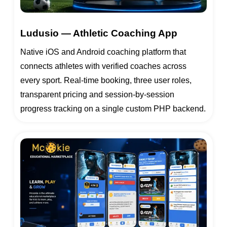
Ludusio — Athletic Coaching App
Native iOS and Android coaching platform that
connects athletes with verified coaches across
every sport. Real-time booking, three user roles,
transparent pricing and session-by-session
progress tracking on a single custom PHP backend.