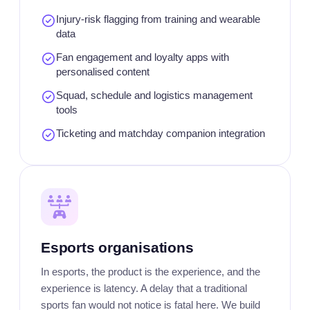
Injury-risk flagging from training and wearable
data
Fan engagement and loyalty apps with
personalised content
Squad, schedule and logistics management
tools
Ticketing and matchday companion integration
Esports organisations
In esports, the product is the experience, and the
experience is latency. A delay that a traditional
sports fan would not notice is fatal here. We build