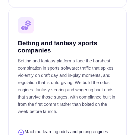
Betting and fantasy sports
companies
Betting and fantasy platforms face the harshest
combination in sports software: traffic that spikes
violently on draft day and in-play moments, and
regulation that is unforgiving. We build the odds
engines, fantasy scoring and wagering backends
that survive those surges, with compliance built in
from the first commit rather than bolted on the
week before launch.
Machine-learning odds and pricing engines