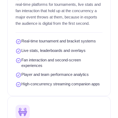
real-time platforms for tournaments, live stats and
fan interaction that hold up at the concurrency a
major event throws at them, because in esports
the audience is digital from the first second.
Real-time tournament and bracket systems
Live stats, leaderboards and overlays
Fan interaction and second-screen
experiences
Player and team performance analytics
High-concurrency streaming companion apps