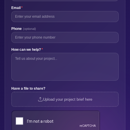
Email
*
Phone
(optional)
How can we help?
*
Have a file to share?
Upload your project brief here