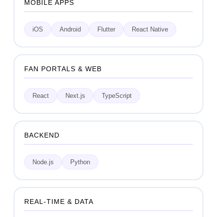
MOBILE APPS
iOS
Android
Flutter
React Native
FAN PORTALS & WEB
React
Next.js
TypeScript
BACKEND
Node.js
Python
REAL-TIME & DATA