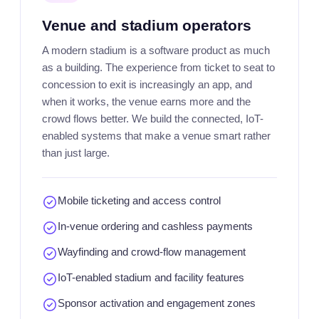
Venue and stadium operators
A modern stadium is a software product as much
as a building. The experience from ticket to seat to
concession to exit is increasingly an app, and
when it works, the venue earns more and the
crowd flows better. We build the connected, IoT-
enabled systems that make a venue smart rather
than just large.
Mobile ticketing and access control
In-venue ordering and cashless payments
Wayfinding and crowd-flow management
IoT-enabled stadium and facility features
Sponsor activation and engagement zones