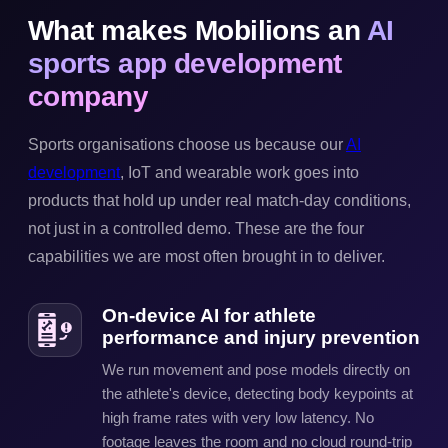
What makes Mobilions an
AI
sports app development
company
Sports organisations choose us because our
AI
development
, IoT and wearable work goes into
products that hold up under real match-day conditions,
not just in a controlled demo. These are the four
capabilities we are most often brought in to deliver.
On-device AI for athlete
performance and injury prevention
We run movement and pose models directly on
the athlete's device, detecting body keypoints at
high frame rates with very low latency. No
footage leaves the room and no cloud round-trip