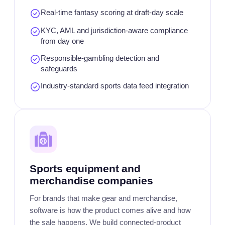
Real-time fantasy scoring at draft-day scale
KYC, AML and jurisdiction-aware compliance
from day one
Responsible-gambling detection and
safeguards
Industry-standard sports data feed integration
Sports equipment and
merchandise companies
For brands that make gear and merchandise,
software is how the product comes alive and how
the sale happens. We build connected-product