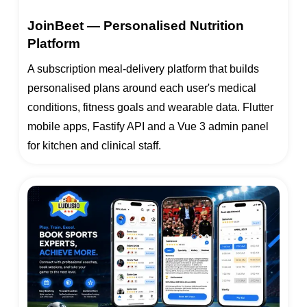
JoinBeet — Personalised Nutrition
Platform
A subscription meal-delivery platform that builds
personalised plans around each user's medical
conditions, fitness goals and wearable data. Flutter
mobile apps, Fastify API and a Vue 3 admin panel
for kitchen and clinical staff.