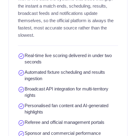
the instant a match ends, scheduling, results,
broadcast feeds and notifications update
themselves, so the official platform is always the
fastest, most accurate source rather than the
slowest.
Real-time live scoring delivered in under two
seconds
Automated fixture scheduling and results
ingestion
Broadcast API integration for multi-territory
rights
Personalised fan content and AI-generated
highlights
Referee and official management portals
Sponsor and commercial performance