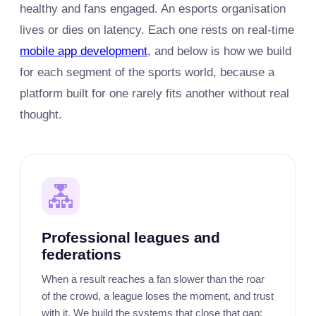
healthy and fans engaged. An esports organisation
lives or dies on latency. Each one rests on real-time
mobile app development
, and below is how we build
for each segment of the sports world, because a
platform built for one rarely fits another without real
thought.
Professional leagues and
federations
When a result reaches a fan slower than the roar
of the crowd, a league loses the moment, and trust
with it. We build the systems that close that gap: