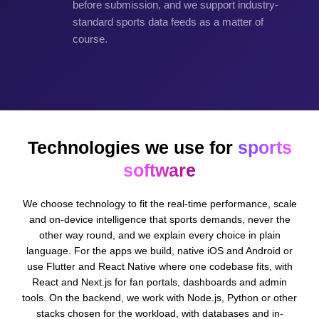
before submission, and we support industry-
standard sports data feeds as a matter of
course.
Technologies we use for
sports
software
We choose technology to fit the real-time performance, scale
and on-device intelligence that sports demands, never the
other way round, and we explain every choice in plain
language. For the apps we build, native iOS and Android or
use Flutter and React Native where one codebase fits, with
React and Next.js for fan portals, dashboards and admin
tools. On the backend, we work with Node.js, Python or other
stacks chosen for the workload, with databases and in-