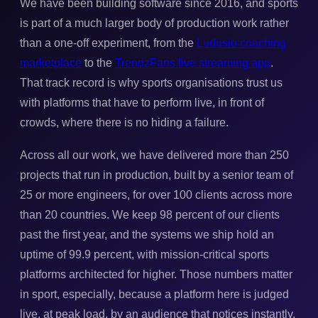
We have been building software since 2016, and sports
is part of a much larger body of production work rather
than a one-off experiment, from the
Ludusio coaching
marketplace
to the
TrendzFans live streaming app
.
That track record is why sports organisations trust us
with platforms that have to perform live, in front of
crowds, where there is no hiding a failure.
Across all our work, we have delivered more than 250
projects that run in production, built by a senior team of
25 or more engineers, for over 100 clients across more
than 20 countries. We keep 98 percent of our clients
past the first year, and the systems we ship hold an
uptime of 99.9 percent, with mission-critical sports
platforms architected for higher. Those numbers matter
in sport, especially, because a platform here is judged
live, at peak load, by an audience that notices instantly.