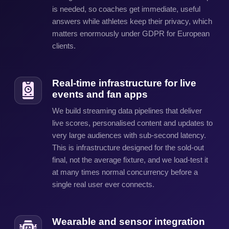
is needed, so coaches get immediate, useful
answers while athletes keep their privacy, which
matters enormously under GDPR for European
clients.
Real-time infrastructure for live
events and fan apps
We build streaming data pipelines that deliver
live scores, personalised content and updates to
very large audiences with sub-second latency.
This is infrastructure designed for the sold-out
final, not the average fixture, and we load-test it
at many times normal concurrency before a
single real user ever connects.
Wearable and sensor integration