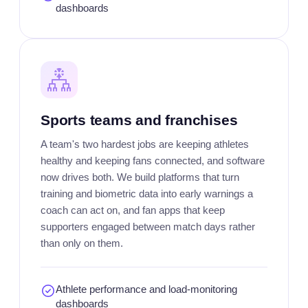
dashboards
Sports teams and franchises
A team's two hardest jobs are keeping athletes
healthy and keeping fans connected, and software
now drives both. We build platforms that turn
training and biometric data into early warnings a
coach can act on, and fan apps that keep
supporters engaged between match days rather
than only on them.
Athlete performance and load-monitoring
dashboards