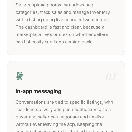
Sellers upload photos, set prices, tag
categories, track sales and manage inventory,
with a listing going live in under two minutes.
The dashboard is fast and clear, because a
marketplace lives or dies on whether sellers
can list easily and keep coming back.
03
In-app messaging
Conversations are tied to specific listings, with
real-time delivery and push notifications, so a
buyer and seller can negotiate and finalise
without ever leaving the app. Keeping the
conversation in context, attached to the item, is