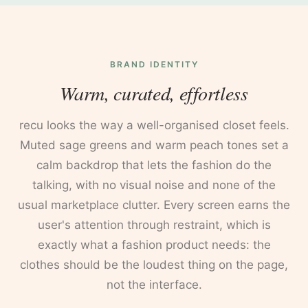
BRAND IDENTITY
Warm, curated, effortless
recu looks the way a well-organised closet feels.
Muted sage greens and warm peach tones set a
calm backdrop that lets the fashion do the
talking, with no visual noise and none of the
usual marketplace clutter. Every screen earns the
user's attention through restraint, which is
exactly what a fashion product needs: the
clothes should be the loudest thing on the page,
not the interface.