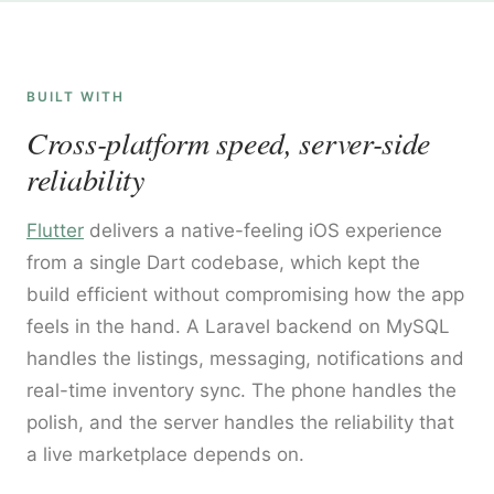
BUILT WITH
Cross-platform speed, server-side
reliability
Flutter
delivers a native-feeling iOS experience
from a single Dart codebase, which kept the
build efficient without compromising how the app
feels in the hand. A Laravel backend on MySQL
handles the listings, messaging, notifications and
real-time inventory sync. The phone handles the
polish, and the server handles the reliability that
a live marketplace depends on.