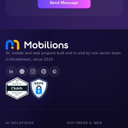
Send Message
AI, mobile and web projects built end to end by one senior team
in Amstelveen, since 2016.
AI SOLUTIONS
SOFTWARE & WEB