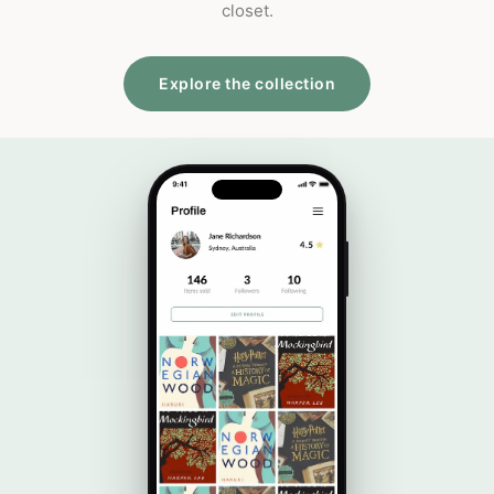
closet.
Explore the collection