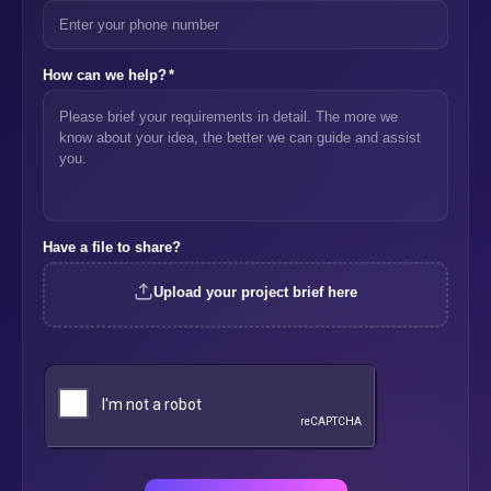
How can we help?
*
Have a file to share?
Upload your project brief here