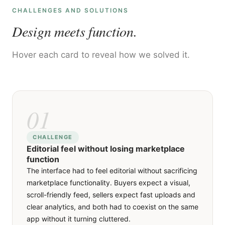
CHALLENGES AND SOLUTIONS
Design meets function.
Hover each card to reveal how we solved it.
01
01
SOLUTION
CHALLENGE
Editorial feel without losing marketplace
We designed a card-based feed that puts product
function
photography first, with each card showing the
The interface had to feel editorial without sacrificing
image, price, seller rating and distance at a glance,
marketplace functionality. Buyers expect a visual,
and a detail page that expands into a full product
scroll-friendly feed, sellers expect fast uploads and
story with comments, tags and a buy button. Sellers
clear analytics, and both had to coexist on the same
get a separate dashboard with sales tracking and
app without it turning cluttered.
inventory management, so each side gets the