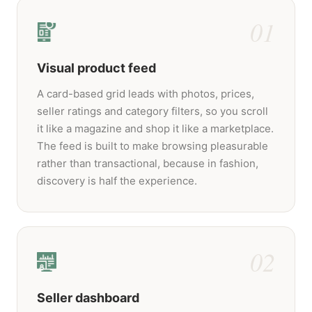
01
Visual product feed
A card-based grid leads with photos, prices,
seller ratings and category filters, so you scroll
it like a magazine and shop it like a marketplace.
The feed is built to make browsing pleasurable
rather than transactional, because in fashion,
discovery is half the experience.
02
Seller dashboard