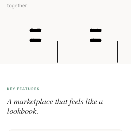
together.
Profile
Listing
Create
Chat
KEY FEATURES
A marketplace that feels like a
lookbook.