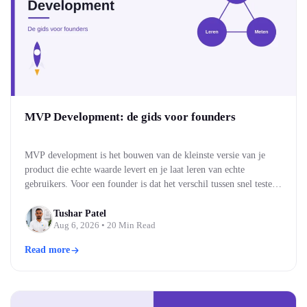
MVP Development: de gids voor founders
MVP development is het bouwen van de kleinste versie van je
product die echte waarde levert en je laat leren van echte
gebruikers. Voor een founder is dat het verschil tussen snel testen
of je idee werkt, en maandenlang bouwen aan iets wat niemand
blijkt te willen. Je bouwt eerst de kern, brengt die naar…
Tushar Patel
Aug 6, 2026
• 20 Min Read
Read more