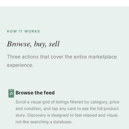
HOW IT WORKS
Browse, buy, sell
Three actions that cover the entire marketplace
experience.
Browse the feed
Scroll a visual grid of listings filtered by category, price
and condition, and tap any card to see the full product
story. Discovery is designed to feel relaxed and visual,
not like searching a database.