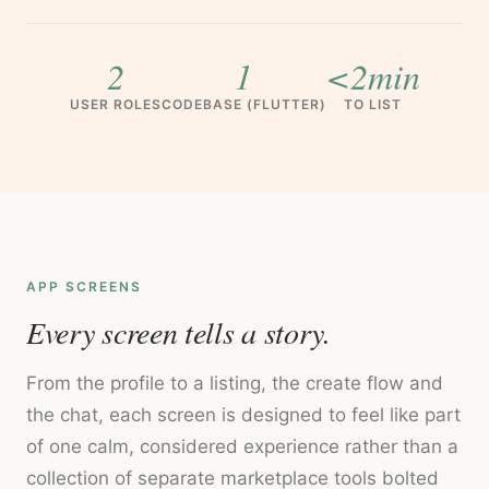
2
1
<2min
USER ROLES
CODEBASE (FLUTTER)
TO LIST
APP SCREENS
Every screen tells a story.
From the profile to a listing, the create flow and
the chat, each screen is designed to feel like part
of one calm, considered experience rather than a
collection of separate marketplace tools bolted