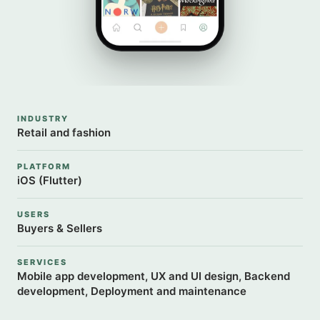
INDUSTRY
Retail and fashion
PLATFORM
iOS (Flutter)
USERS
Buyers & Sellers
SERVICES
Mobile app development, UX and UI design, Backend
development, Deployment and maintenance