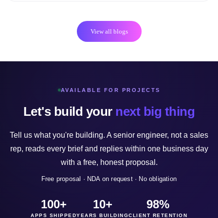
View all blogs
AVAILABLE FOR PROJECTS
Let's build your
next big thing
Tell us what you're building. A senior engineer, not a sales
rep, reads every brief and replies within one business day
with a free, honest proposal.
Free proposal · NDA on request · No obligation
100+
10+
98%
APPS SHIPPED
YEARS BUILDING
CLIENT RETENTION