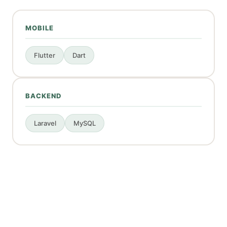
MOBILE
Flutter
Dart
BACKEND
Laravel
MySQL