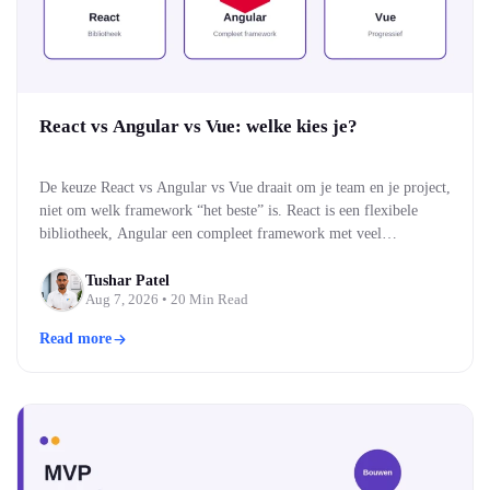
React vs Angular vs Vue: welke kies je?
De keuze React vs Angular vs Vue draait om je team en je project,
niet om welk framework “het beste” is. React is een flexibele
bibliotheek, Angular een compleet framework met veel
ingebouwd, en Vue een middenweg die makkelijk te leren is. Alle
drie bouwen moderne, snelle webinterfaces. Welke past, hangt af
Tushar Patel
Aug 7, 2026
• 20 Min Read
van je team…
Read more