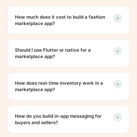
How much does it cost to build a fashion
+
marketplace app?
It depends on scope, but as a guide, a
marketplace app like recu in the Netherlands
Should I use Flutter or native for a
+
typically runs from around EUR 25,000 to EUR
marketplace app?
60,000 or more, depending on features such
as messaging, payments and real-time
For most marketplace apps, Flutter is a strong
inventory. We give a fixed estimate after a
choice because one Dart codebase delivers a
How does real-time inventory work in a
+
short discovery call rather than quoting blind.
native-feeling experience and keeps build
marketplace app?
and maintenance costs down, which is what
we used for recu. Pure native makes sense
The backend pushes state changes as real-
when an app leans heavily on platform-
time events, so when a seller marks an item
How do you build in-app messaging for
+
specific hardware or extreme performance,
sold, every buyer viewing it sees it update
buyers and sellers?
and we advise honestly on which fits your
within seconds. In recu the same pipeline
case.
handles price changes, new comments and
By tying each conversation to a specific