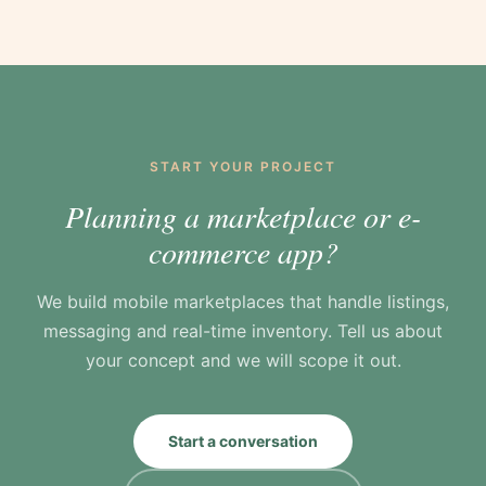
simple, because good photography only helps
item as new or used and buyers filter by
if sellers can actually add it in seconds.
condition. Supporting new and pre-loved side
by side is built into the listing and filtering
from the start, which suits a fashion
marketplace where second-life style sits next
to first-home pieces.
START YOUR PROJECT
Planning a marketplace or e-
commerce app?
We build mobile marketplaces that handle listings,
messaging and real-time inventory. Tell us about
your concept and we will scope it out.
Start a conversation