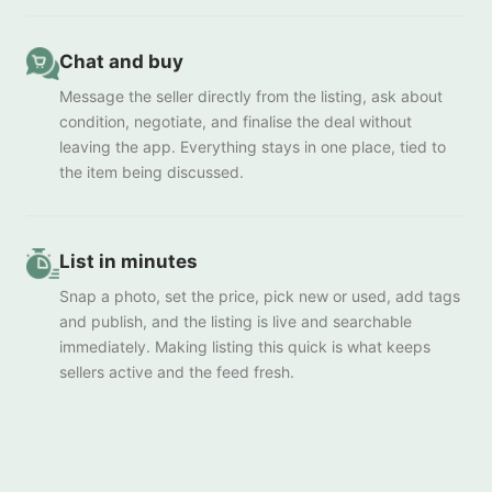
Chat and buy
Message the seller directly from the listing, ask about
condition, negotiate, and finalise the deal without
leaving the app. Everything stays in one place, tied to
the item being discussed.
List in minutes
Snap a photo, set the price, pick new or used, add tags
and publish, and the listing is live and searchable
immediately. Making listing this quick is what keeps
sellers active and the feed fresh.