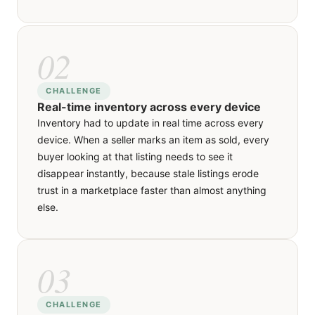
experience it needs without crowding the other.
02
02
SOLUTION
CHALLENGE
Real-time inventory across every device
The Laravel backend pushes inventory state
Inventory had to update in real time across every
changes through real-time events, so when a listing
device. When a seller marks an item as sold, every
sells, every client viewing it receives the update
buyer looking at that listing needs to see it
within seconds. The same pipeline handles price
disappear instantly, because stale listings erode
changes, new comments and status toggles,
trust in a marketplace faster than almost anything
keeping every user's view of the marketplace
else.
honest and current.
03
03
SOLUTION
CHALLENGE