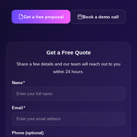
Get a free proposal
Book a demo call
Get a Free Quote
Share a few details and our team will reach out to you
within 24 hours.
Name
*
Email
*
Phone
(optional)