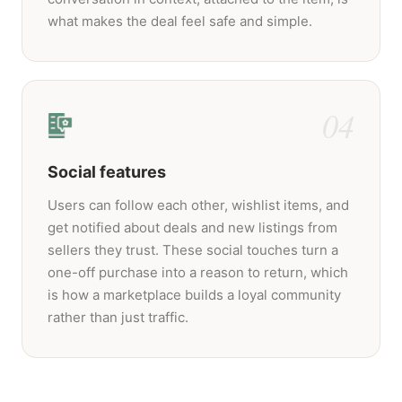
what makes the deal feel safe and simple.
04
Social features
Users can follow each other, wishlist items, and
get notified about deals and new listings from
sellers they trust. These social touches turn a
one-off purchase into a reason to return, which
is how a marketplace builds a loyal community
rather than just traffic.