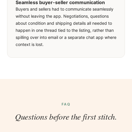
Seamless buyer-seller communication
We built an in-app messaging system tied to each
Buyers and sellers had to communicate seamlessly
listing. A buyer taps the chat icon on any product
without leaving the app. Negotiations, questions
and the conversation opens with the listing context
about condition and shipping details all needed to
already attached, while sellers see all their active
happen in one thread tied to the listing, rather than
threads in one inbox sorted by recency. The deal
spilling over into email or a separate chat app where
stays in one place, with the item always in view.
context is lost.
FAQ
Questions before the first stitch.