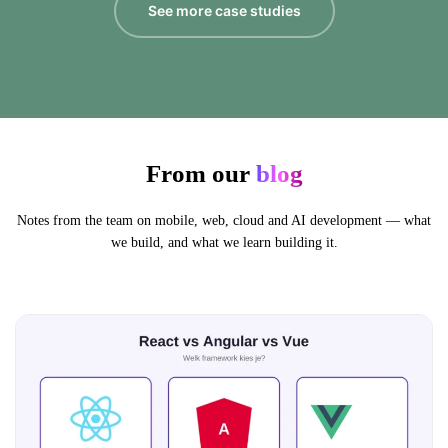
See more case studies
From our
blog
Notes from the team on mobile, web, cloud and AI development — what
we build, and what we learn building it.