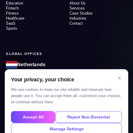
Education
About Us
Fintech
Services
Fitness
Case Studies
Healthcare
Industries
SaaS
Contact
Sports
GLOBAL OFFICES
Netherlands
1185KT, Netherlands, Amstelveen, Prunuslaan 49
Your privacy, your choice
India
We use cookies to keep our site reliable and measure how
1207, Shivalik Shilp 2, Mansi circle, Satellite, Ahmedabad-
people use it. You can accept them all, customize your choices,
Gujarat, 380015
or continue without them.
Accept All
Reject Non-Essential
GET IN TOUCH
Manage Settings
info@mobilions.nl