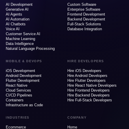
AI Development
Custom Software
Generative AI
Enterprise Software
AI Agents
Frontend Development
AI Automation
Backend Development
AI Chatbots
Full-Stack Solutions
Voice AI
Database Integration
Customer Service AI
Machine Learning
Data Intelligence
Natural Language Processing
MOBILE & DEVOPS
HIRE DEVELOPERS
iOS Development
Hire iOS Developers
Android Development
Hire Android Developers
Flutter Development
Hire Flutter Developers
React Native
Hire React Native Developers
Cloud Services
Hire Frontend Developers
CI/CD Pipelines
Hire Backend Developers
Containers
Hire Full-Stack Developers
Infrastructure as Code
INDUSTRIES
COMPANY
Ecommerce
Home