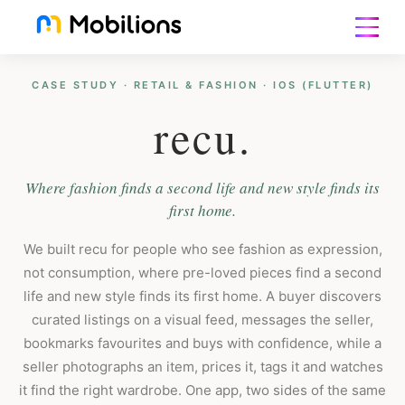
CASE STUDY · RETAIL & FASHION · IOS (FLUTTER)
recu.
Where fashion finds a second life and new style finds its
first home.
We built recu for people who see fashion as expression,
not consumption, where pre-loved pieces find a second
life and new style finds its first home. A buyer discovers
curated listings on a visual feed, messages the seller,
bookmarks favourites and buys with confidence, while a
seller photographs an item, prices it, tags it and watches
it find the right wardrobe. One app, two sides of the same