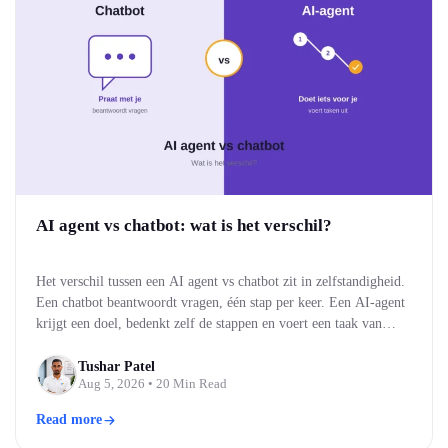
AI agent vs chatbot: wat is het verschil?
Het verschil tussen een AI agent vs chatbot zit in zelfstandigheid.
Een chatbot beantwoordt vragen, één stap per keer. Een AI-agent
krijgt een doel, bedenkt zelf de stappen en voert een taak van
begin tot eind uit. Kort gezegd: een chatbot praat met je, een AI-
agent doet iets voor je. Voor bedrijven bepaalt dat verschil…
Tushar Patel
Aug 5, 2026
• 20 Min Read
Read more