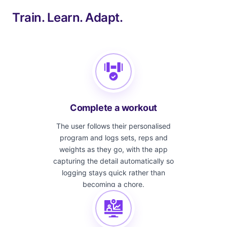
Train. Learn. Adapt.
Complete a workout
The user follows their personalised
program and logs sets, reps and
weights as they go, with the app
capturing the detail automatically so
logging stays quick rather than
becoming a chore.