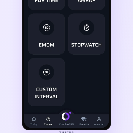
TIMERS