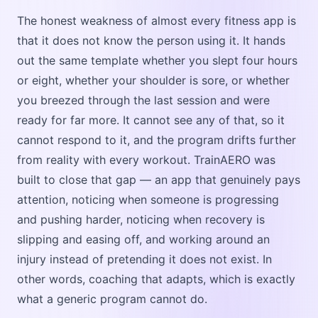
The honest weakness of almost every fitness app is
that it does not know the person using it. It hands
out the same template whether you slept four hours
or eight, whether your shoulder is sore, or whether
you breezed through the last session and were
ready for far more. It cannot see any of that, so it
cannot respond to it, and the program drifts further
from reality with every workout. TrainAERO was
built to close that gap — an app that genuinely pays
attention, noticing when someone is progressing
and pushing harder, noticing when recovery is
slipping and easing off, and working around an
injury instead of pretending it does not exist. In
other words, coaching that adapts, which is exactly
what a generic program cannot do.