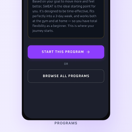
PROGRAMS