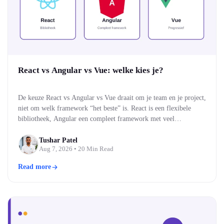
React vs Angular vs Vue: welke kies je?
De keuze React vs Angular vs Vue draait om je team en je project,
niet om welk framework “het beste” is. React is een flexibele
bibliotheek, Angular een compleet framework met veel
ingebouwd, en Vue een middenweg die makkelijk te leren is. Alle
drie bouwen moderne, snelle webinterfaces. Welke past, hangt af
Tushar Patel
Aug 7, 2026
• 20 Min Read
van je team…
Read more