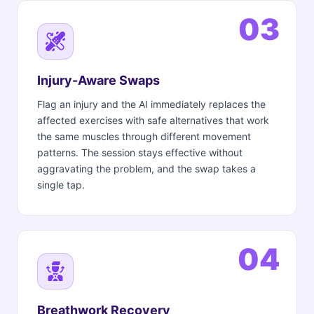
03
Injury-Aware Swaps
Flag an injury and the AI immediately replaces the
affected exercises with safe alternatives that work
the same muscles through different movement
patterns. The session stays effective without
aggravating the problem, and the swap takes a
single tap.
04
Breathwork Recovery