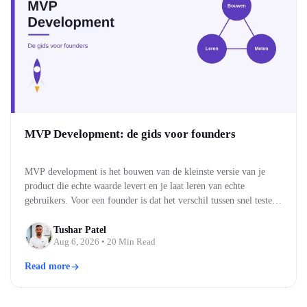
MVP Development: de gids voor founders
MVP development is het bouwen van de kleinste versie van je
product die echte waarde levert en je laat leren van echte
gebruikers. Voor een founder is dat het verschil tussen snel testen
of je idee werkt, en maandenlang bouwen aan iets wat niemand
blijkt te willen. Je bouwt eerst de kern, brengt die naar…
Tushar Patel
Aug 6, 2026
• 20 Min Read
Read more