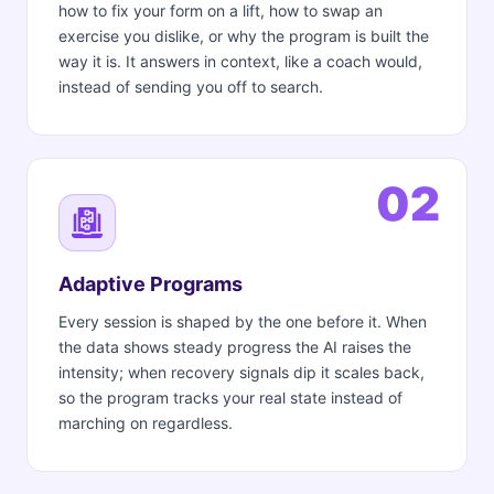
how to fix your form on a lift, how to swap an
exercise you dislike, or why the program is built the
way it is. It answers in context, like a coach would,
instead of sending you off to search.
02
Adaptive Programs
Every session is shaped by the one before it. When
the data shows steady progress the AI raises the
intensity; when recovery signals dip it scales back,
so the program tracks your real state instead of
marching on regardless.