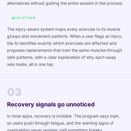
alternatives without gutting the entire session in the process.
SOLUTION
The injury-aware system maps every exercise to its muscle
groups and movement patterns. When a user flags an injury,
the AI identifies exactly which exercises are affected and
proposes replacements that train the same muscles through
safe patterns, with a clear explanation of why each swap
was made, all in one tap.
03
Recovery signals go unnoticed
In most apps, recovery is invisible. The program says train,
so users push through fatigue, and the warning signs of
overtraining never register until something breaks.