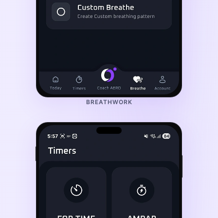
BREATHWORK