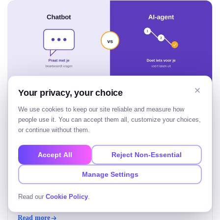
Your privacy, your choice
We use cookies to keep our site reliable and measure how
people use it. You can accept them all, customize your choices,
AI agent vs chatbot: wat is het verschil?
or continue without them.
Het verschil tussen een AI agent vs chatbot zit in zelfstandigheid.
Accept All
Reject Non-Essential
Een chatbot beantwoordt vragen, één stap per keer. Een AI-agent
krijgt een doel, bedenkt zelf de stappen en voert een taak van
Manage Settings
begin tot eind uit. Kort gezegd: een chatbot praat met je, een AI-
agent doet iets voor je. Voor bedrijven bepaalt dat verschil…
Tushar Patel
Read our
Cookie Policy
.
Aug 5, 2026
• 20 Min Read
Read more