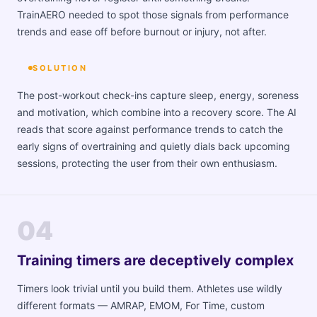
TrainAERO needed to spot those signals from performance
trends and ease off before burnout or injury, not after.
SOLUTION
The post-workout check-ins capture sleep, energy, soreness
and motivation, which combine into a recovery score. The AI
reads that score against performance trends to catch the
early signs of overtraining and quietly dials back upcoming
sessions, protecting the user from their own enthusiasm.
04
Training timers are deceptively complex
Timers look trivial until you build them. Athletes use wildly
different formats — AMRAP, EMOM, For Time, custom