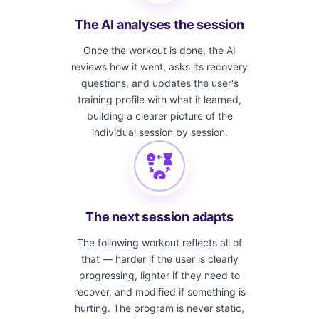
The AI analyses the session
Once the workout is done, the AI
reviews how it went, asks its recovery
questions, and updates the user's
training profile with what it learned,
building a clearer picture of the
individual session by session.
The next session adapts
The following workout reflects all of
that — harder if the user is clearly
progressing, lighter if they need to
recover, and modified if something is
hurting. The program is never static,