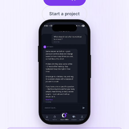
Start a project