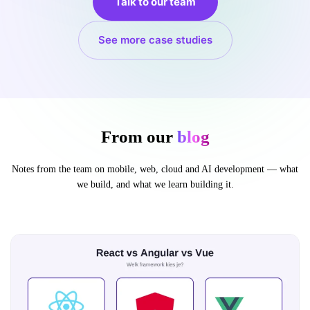
Talk to our team
See more case studies
From our
blog
Notes from the team on mobile, web, cloud and AI development — what
we build, and what we learn building it.