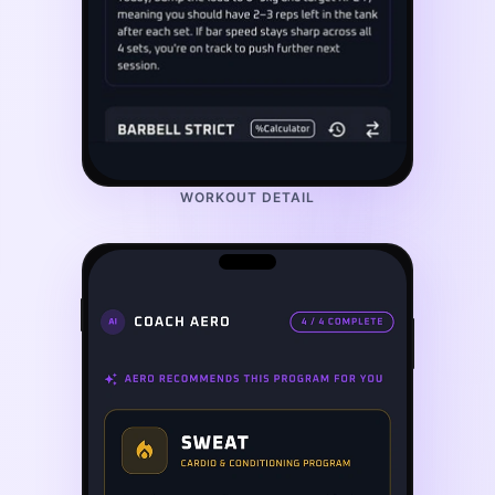
WORKOUT DETAIL