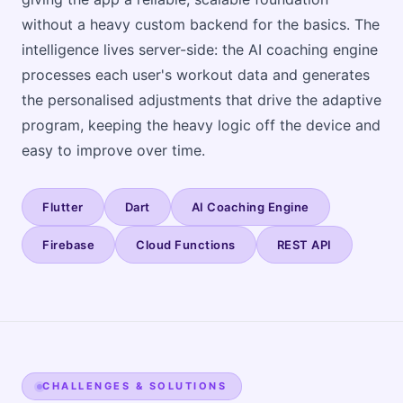
without a heavy custom backend for the basics. The
intelligence lives server-side: the AI coaching engine
processes each user's workout data and generates
the personalised adjustments that drive the adaptive
program, keeping the heavy logic off the device and
easy to improve over time.
Flutter
Dart
AI Coaching Engine
Firebase
Cloud Functions
REST API
CHALLENGES & SOLUTIONS