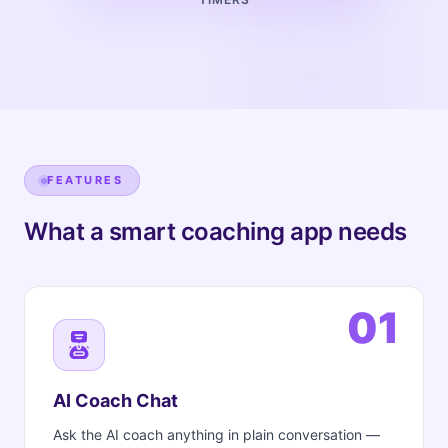
FEATURES
What a smart coaching app needs
01
AI Coach Chat
Ask the AI coach anything in plain conversation —