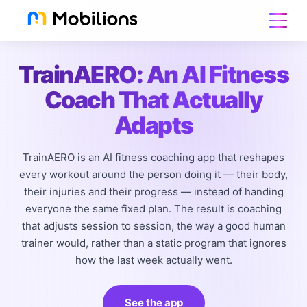
TrainAERO: An AI Fitness
Coach That Actually
Adapts
TrainAERO is an AI fitness coaching app that reshapes
every workout around the person doing it — their body,
their injuries and their progress — instead of handing
everyone the same fixed plan. The result is coaching
that adjusts session to session, the way a good human
trainer would, rather than a static program that ignores
how the last week actually went.
See the app