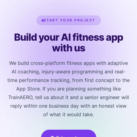
post-session answers on sleep, energy, soreness and
motivation. Together these let the AI judge progress
START YOUR PROJECT
and fatigue and adapt the next session, which is
what makes the coaching feel personal.
Build your AI fitness app
with us
We build cross-platform fitness apps with adaptive
AI coaching, injury-aware programming and real-
time performance tracking, from first concept to the
App Store. If you are planning something like
TrainAERO, tell us about it and a senior engineer will
reply within one business day with an honest view
of what it would take.