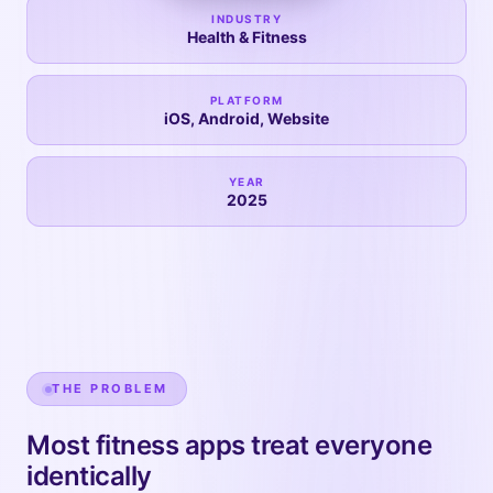
INDUSTRY
Health & Fitness
PLATFORM
iOS, Android, Website
YEAR
2025
THE PROBLEM
Most fitness apps treat everyone
identically