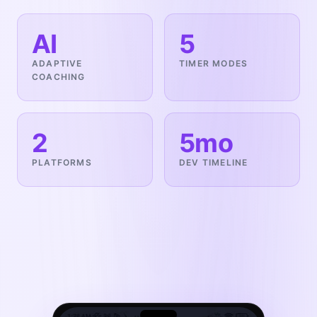
AI
5
ADAPTIVE
TIMER MODES
COACHING
2
5mo
PLATFORMS
DEV TIMELINE