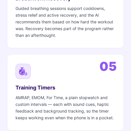
Guided breathing sessions support cooldowns,
stress relief and active recovery, and the AI
recommends them based on how hard the workout
was. Recovery becomes part of the program rather
than an afterthought.
05
Training Timers
AMRAP, EMOM, For Time, a plain stopwatch and
custom intervals — each with sound cues, haptic
feedback and background tracking, so the timer
keeps working even when the phone is in a pocket.