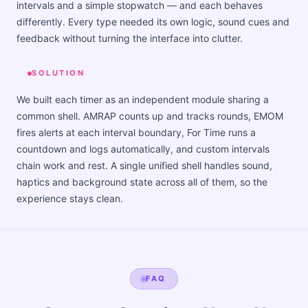
intervals and a simple stopwatch — and each behaves
differently. Every type needed its own logic, sound cues and
feedback without turning the interface into clutter.
SOLUTION
We built each timer as an independent module sharing a
common shell. AMRAP counts up and tracks rounds, EMOM
fires alerts at each interval boundary, For Time runs a
countdown and logs automatically, and custom intervals
chain work and rest. A single unified shell handles sound,
haptics and background state across all of them, so the
experience stays clean.
FAQ