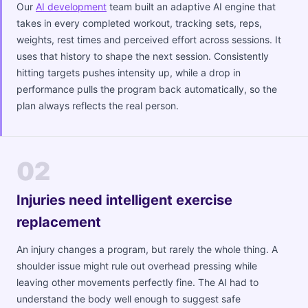
Our
AI development
team built an adaptive AI engine that
takes in every completed workout, tracking sets, reps,
weights, rest times and perceived effort across sessions. It
uses that history to shape the next session. Consistently
hitting targets pushes intensity up, while a drop in
performance pulls the program back automatically, so the
plan always reflects the real person.
02
Injuries need intelligent exercise
replacement
An injury changes a program, but rarely the whole thing. A
shoulder issue might rule out overhead pressing while
leaving other movements perfectly fine. The AI had to
understand the body well enough to suggest safe