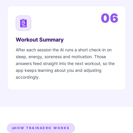
06
Workout Summary
After each session the AI runs a short check-in on
sleep, energy, soreness and motivation. Those
answers feed straight into the next workout, so the
app keeps learning about you and adjusting
accordingly.
HOW TRAINAERO WORKS