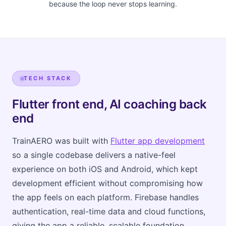
because the loop never stops learning.
TECH STACK
Flutter front end, AI coaching back
end
TrainAERO was built with
Flutter app development
so a single codebase delivers a native-feel
experience on both iOS and Android, which kept
development efficient without compromising how
the app feels on each platform. Firebase handles
authentication, real-time data and cloud functions,
giving the app a reliable, scalable foundation