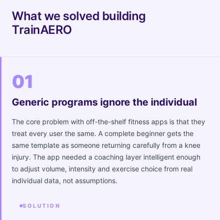
What we solved building
TrainAERO
01
Generic programs ignore the individual
The core problem with off-the-shelf fitness apps is that they
treat every user the same. A complete beginner gets the
same template as someone returning carefully from a knee
injury. The app needed a coaching layer intelligent enough
to adjust volume, intensity and exercise choice from real
individual data, not assumptions.
SOLUTION